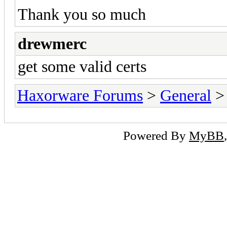
Thank you so much
drewmerc
get some valid certs
Haxorware Forums
>
General
Powered By
MyBB