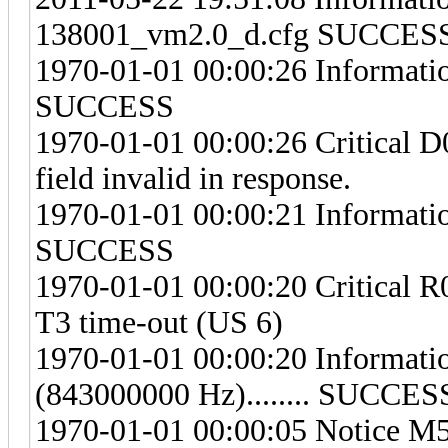
138001_vm2.0_d.cfg SUCCES
1970-01-01 00:00:26 Information
SUCCESS
1970-01-01 00:00:26 Critical
field invalid in response.
1970-01-01 00:00:21 Information
SUCCESS
1970-01-01 00:00:20 Critical R
T3 time-out (US 6)
1970-01-01 00:00:20 Informat
(843000000 Hz)........ SUCCES
1970-01-01 00:00:05 Notice M57