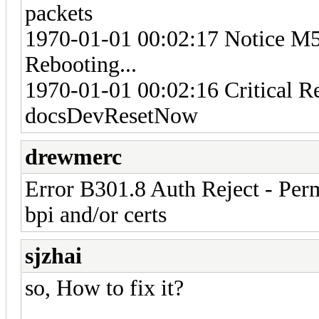
packets
1970-01-01 00:02:17 Notice M
Rebooting...
1970-01-01 00:02:16 Critical R
docsDevResetNow
drewmerc
Error B301.8 Auth Reject - Per
bpi and/or certs
sjzhai
so, How to fix it?