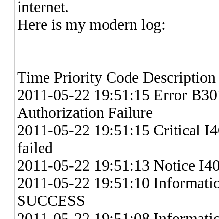
internet.
Here is my modern log:
Time Priority Code Description
2011-05-22 19:51:15 Error B30
Authorization Failure
2011-05-22 19:51:15 Critical I4
failed
2011-05-22 19:51:13 Notice I4
2011-05-22 19:51:10 Information
SUCCESS
2011-05-22 19:51:08 Informati