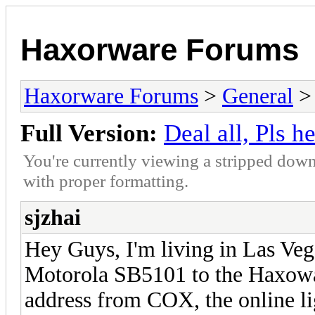
Haxorware Forums
Haxorware Forums
>
General
Full Version:
Deal all, Pls h
You're currently viewing a stripped down
with proper formatting.
sjzhai
Hey Guys, I'm living in Las Veg
Motorola SB5101 to the Haxowa
address from COX, the online lig