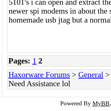
5101's i can open and extract th
newer spi modems in about the 
homemade usb jtag but a normal u
Pages:
1
2
Haxorware Forums
>
General
Need Assistance lol
Powered By
MyBB