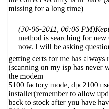
missing for a long time)
(30-06-2011, 06:06 PM)
Kep
method is searching for new C
now. I will be asking question
getting certs for me has always
(scanning on my isp has never w
the modem
5100 factory mode, dpc2100 use
installer(remember to allow upda
back to stock after you have h