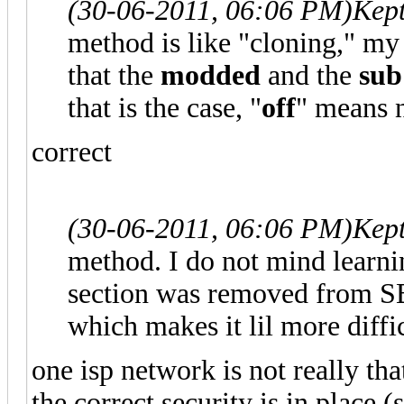
(30-06-2011, 06:06 PM)
Kep
method is like "cloning," m
that the
modded
and the
sub
that is the case, "
off
" means 
correct
(30-06-2011, 06:06 PM)
Kep
method. I do not mind learn
section was removed from S
which makes it lil more diffi
one isp network is not really tha
the correct security is in place