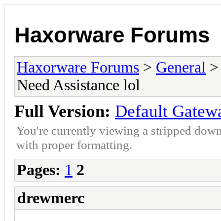
Haxorware Forums
Haxorware Forums
>
General
Need Assistance lol
Full Version:
Default Gatewa
You're currently viewing a stripped down
with proper formatting.
Pages:
1
2
drewmerc