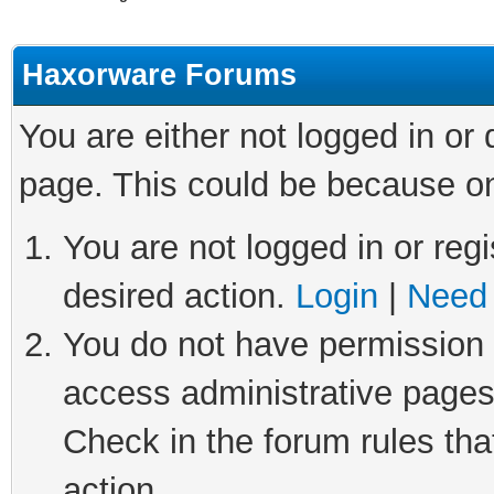
Haxorware Forums
You are either not logged in or
page. This could be because on
You are not logged in or regi
desired action.
Login
|
Need 
You do not have permission t
access administrative pages
Check in the forum rules tha
action.