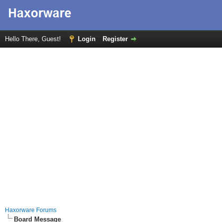
Hello There, Guest!
Login
Register
Haxorware Forums
Board Message