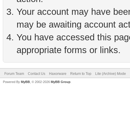
Your account may have been 
may be awaiting account act
You have accessed this page 
appropriate forms or links.
Forum Team
Contact Us
Haxorware
Return to Top
Lite (Archive) Mode
Powered By
MyBB
, © 2002-2026
MyBB Group
.