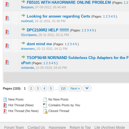
FB5101 WITH HAXORWARE ONLINE PROBLEM
(Pages:
1
2
1 Vote(s) - 1 out of 5 in Average
1
2
3
4
5
Beeptom
,
07-09-2012, 05:46 AM
Looking for answer regarding Certs
(Pages:
1
2
3
4
5
)
2 Vote(s) - 3 out of 5 in Average
1
2
3
4
5
mo0mo0
,
15-11-2011, 01:30 PM
DPC2100R2 HELP !!!!!!!!
(Pages:
1
2
3
4
5
)
1 Vote(s) - 1 out of 5 in Average
1
2
3
4
5
S1rchpwns
,
26-11-2011, 02:11 PM
dont mind me
(Pages:
1
2
3
4
5
)
7 Vote(s) - 2.57 out of 5 in Average
1
2
3
4
5
drewmerc
,
02-12-2011, 04:11 PM
TSOP56/48 NOR/NAND Solderless Clip Adapters for the 
1 Vote(s) - 5 out of 5 in Average
1
2
3
4
5
xPort
(Pages:
1
2
3
4
5
)
ricktendo
,
12-05-2018, 04:04 PM
Pages (110):
1
2
3
4
5
…
110
Next »
New Posts
No New Posts
Hot Thread (New)
Contains Posts by You
Hot Thread (No New)
Closed Thread
Forum Team
Contact Us
Haxorware
Return to Top
Lite (Archive) Mode