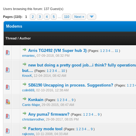
Users browsing this forum: 137 Guest(s)
Pages (110):
1
2
3
4
5
…
110
Next »
Modems
Thread
/
Author
Arris TG2492 (VM Super hub 3)
(Pages:
1
2
3
4
...
11
)
5 Vote(s) - 4 out of 5 in Average
1
2
3
4
5
emantec
,
07-09-2018, 08:32 PM
new but doing a pretty good job...i think? fully operatio
1 Vote(s) - 1 out of 5 in Average
1
2
3
4
5
but....
(Pages:
1
2
3
4
...
10
)
KnoxK
,
12-04-2014, 08:42 AM
SB6190 Uncapping in process. Suggestions?
(Pages:
1
2
3
0 Vote(s) - 0 out of 5 in Average
1
2
3
4
5
colin669
,
02-10-2016, 12:38 AM
Kvnkain
(Pages:
1
2
3
4
...
9
)
1 Vote(s) - 1 out of 5 in Average
1
2
3
4
5
Canis-Major
,
29-05-2015, 08:47 AM
Any puma7 firmware?
(Pages:
1
2
3
4
...
9
)
3 Vote(s) - 2.67 out of 5 in Average
1
2
3
4
5
christianrodher
,
29-08-2017, 08:05 PM
Factory mode tool
(Pages:
1
2
3
4
...
9
)
13 Vote(s) - 3.77 out of 5 in Average
1
2
3
4
5
rajkosto
,
10-11-2008, 04:33 AM