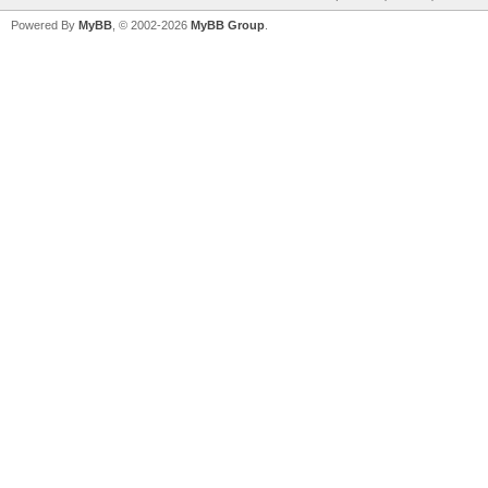
Powered By
MyBB
, © 2002-2026
MyBB Group
.