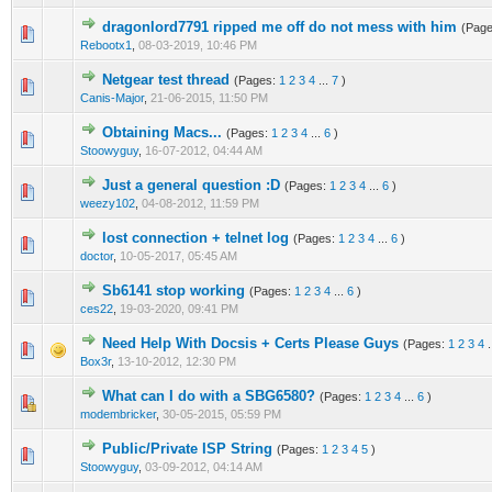
dragonlord7791 ripped me off do not mess with him
(Pag
0 Vote(s) - 0 out of 5 in Average
1
2
3
4
5
Rebootx1
,
08-03-2019, 10:46 PM
Netgear test thread
(Pages:
1
2
3
4
...
7
)
0 Vote(s) - 0 out of 5 in Average
1
2
3
4
5
Canis-Major
,
21-06-2015, 11:50 PM
Obtaining Macs...
(Pages:
1
2
3
4
...
6
)
1 Vote(s) - 1 out of 5 in Average
1
2
3
4
5
Stoowyguy
,
16-07-2012, 04:44 AM
Just a general question :D
(Pages:
1
2
3
4
...
6
)
1 Vote(s) - 1 out of 5 in Average
1
2
3
4
5
weezy102
,
04-08-2012, 11:59 PM
lost connection + telnet log
(Pages:
1
2
3
4
...
6
)
1 Vote(s) - 5 out of 5 in Average
1
2
3
4
5
doctor
,
10-05-2017, 05:45 AM
Sb6141 stop working
(Pages:
1
2
3
4
...
6
)
0 Vote(s) - 0 out of 5 in Average
1
2
3
4
5
ces22
,
19-03-2020, 09:41 PM
Need Help With Docsis + Certs Please Guys
(Pages:
1
2
3
4
.
1 Vote(s) - 1 out of 5 in Average
1
2
3
4
5
Box3r
,
13-10-2012, 12:30 PM
What can I do with a SBG6580?
(Pages:
1
2
3
4
...
6
)
0 Vote(s) - 0 out of 5 in Average
1
2
3
4
5
modembricker
,
30-05-2015, 05:59 PM
Public/Private ISP String
(Pages:
1
2
3
4
5
)
1 Vote(s) - 1 out of 5 in Average
1
2
3
4
5
Stoowyguy
,
03-09-2012, 04:14 AM