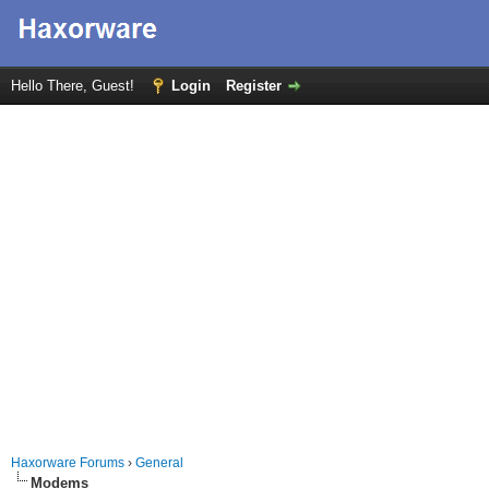
Hello There, Guest!
Login
Register
Haxorware Forums
›
General
Modems