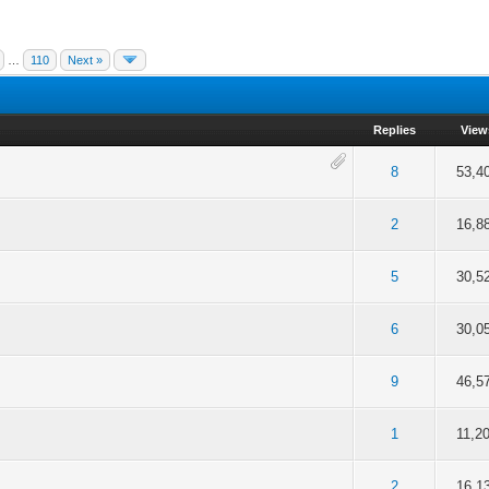
…
110
Next »
Replies
View
f 5 in Average
2
3
4
5
8
53,4
f 5 in Average
2
3
4
5
2
16,8
f 5 in Average
2
3
4
5
5
30,5
of 5 in Average
2
3
4
5
6
30,0
f 5 in Average
2
3
4
5
9
46,5
f 5 in Average
2
3
4
5
1
11,2
f 5 in Average
2
3
4
5
2
16,1