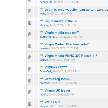
geoneo111
,
12-11-2012, 12:51 AM
virgin is only website i can go to
(Pages:
1
1 Vote(s) - 1 out 
1
leela
,
03-07-2011, 04:29 PM
virgin media in the uk
0 Vote(s) - 0 out o
1
shocky
,
14-07-2024, 07:05 PM
Virgin media mac sniff
1 Vote(s) - 1 out 
1
jbyrne49573
,
03-07-2015, 07:09 PM
Virgin Media UK active certs?
0 Vote(s) - 0 out o
1
provision
,
29-03-2021, 07:23 PM
Virgin media VMNG 300 Possible ?
0 Vote(s) - 0 out o
1
jasio2k
,
28-04-2011, 04:17 AM
VIRGIN??????
0 Vote(s) - 0 out o
1
Dman561
,
19-08-2012, 06:38 PM
virmin reg issue..
0 Vote(s) - 0 out o
1
broomop
,
06-02-2010, 01:30 AM
Virmin UK issues
0 Vote(s) - 0 out o
1
fubofo
,
07-04-2009, 11:38 PM
VMDG 485
0 Vote(s) - 0 out o
1
andy m
,
28-01-2014, 07:17 PM