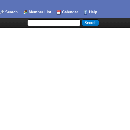
Search
Member List
Calendar
Help