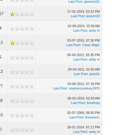
Last Post
:
geoneo111
17-02-2019, 03:22 PM
57
Last Post
:
jeason10
15-09-2024, 10:36 AM
4
Last Post
:
andy m
03-07-2015, 07:30 PM
13
Last Post
:
Canis-Major
05-04-2021, 05:35 PM
5
Last Post
:
andy m
29-04-2011, 01:55 AM
13
Last Post
:
jasio2k
19-08-2012, 07:18 PM
77
Last Post
:
southernyankey1970
06-02-2010, 02:03 AM
65
Last Post
:
broomop
02-07-2009, 09:35 PM
43
Last Post
:
drewmerc
28-01-2014, 07:17 PM
0
Last Post
:
andy m