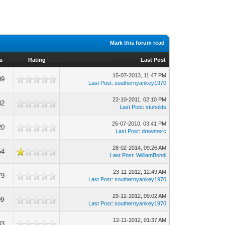
Mark this forum read
s
Rating
Last Post
15-07-2013, 11:47 PM
09
Last Post
:
southernyankey1970
22-10-2011, 02:10 PM
82
Last Post
:
stuholds
25-07-2010, 03:41 PM
20
Last Post
:
drewmerc
28-02-2014, 09:26 AM
54
Last Post
:
WilliamBondi
23-11-2012, 12:49 AM
79
Last Post
:
southernyankey1970
29-12-2012, 09:02 AM
09
Last Post
:
southernyankey1970
12-11-2012, 01:37 AM
33