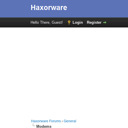
Hello There, Guest!
Login
Register
Haxorware Forums
›
General
Modems