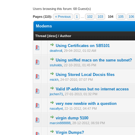
Users browsing this forum: 68 Guest(s)
Pages (110):
« Previous
1
…
102
103
104
105
106
Modems
Thread
[
desc
]
/
Author
Using Certificates on SB5101
0 Vote(s) - 0 out o
1
deathroll
,
29-04-2012, 01:02 AM
Using sniffed macs on the same subnet?
0 Vote(s) - 0 out o
1
stuholds
,
22-10-2011, 01:45 PM
Using Stored Local Docsis files
0 Vote(s) - 0 out o
1
mickh
,
24-07-2010, 07:07 PM
Valid IP-address but no internet access
1 Vote(s) - 1 out 
1
jochen71
,
27-01-2013, 01:32 PM
very new newbie with a question
0 Vote(s) - 0 out o
1
nasafiyel
,
22-11-2012, 04:47 PM
virgin dump 5100
0 Vote(s) - 0 out o
1
marcin888888
,
28-12-2012, 06:59 PM
Virgin Dumps?
0 Vote(s) - 0 out o
1