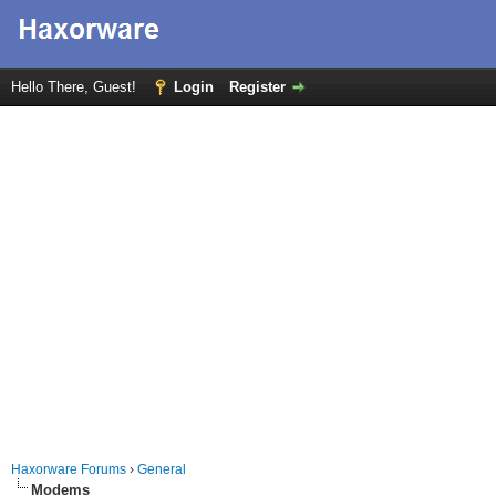
Hello There, Guest!
Login
Register
Haxorware Forums
›
General
Modems