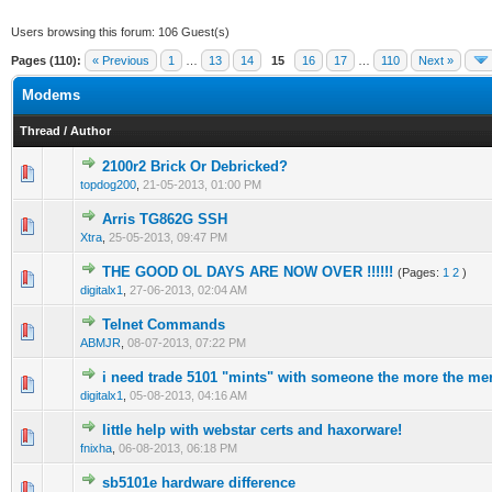
Users browsing this forum: 106 Guest(s)
Pages (110):
« Previous
1
…
13
14
15
16
17
…
110
Next »
Modems
Thread
/
Author
2100r2 Brick Or Debricked?
1 Vote(s) - 1 out of 5 in Average
1
2
3
4
5
topdog200
,
21-05-2013, 01:00 PM
Arris TG862G SSH
1 Vote(s) - 1 out of 5 in Average
1
2
3
4
5
Xtra
,
25-05-2013, 09:47 PM
THE GOOD OL DAYS ARE NOW OVER !!!!!!
(Pages:
1
2
)
1 Vote(s) - 1 out of 5 in Average
1
2
3
4
5
digitalx1
,
27-06-2013, 02:04 AM
Telnet Commands
1 Vote(s) - 1 out of 5 in Average
1
2
3
4
5
ABMJR
,
08-07-2013, 07:22 PM
i need trade 5101 "mints" with someone the more the mer
1 Vote(s) - 1 out of 5 in Average
1
2
3
4
5
digitalx1
,
05-08-2013, 04:16 AM
little help with webstar certs and haxorware!
1 Vote(s) - 1 out of 5 in Average
1
2
3
4
5
fnixha
,
06-08-2013, 06:18 PM
sb5101e hardware difference
1 Vote(s) - 1 out of 5 in Average
1
2
3
4
5