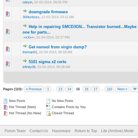
odeyin
,
02-03-2014, 09:55 PM
downgrade firmware
1 Vote(s) - 1 out of 5 in Average
1
2
3
4
5
300turbozx
,
12-03-2014, 03:11 AM
Help in repairing SMCD3GN... Transistor burned...Mayb
1 Vote(s) - 1 out of 5 in Average
1
2
3
4
5
one for parts...
-=xXx=-
,
01-04-2014, 03:37 PM
Get nonvol from virgin dump?
1 Vote(s) - 1 out of 5 in Average
1
2
3
4
5
theman01
,
02-04-2014, 06:58 AM
5101 sigma x2 certs
1 Vote(s) - 1 out of 5 in Average
1
2
3
4
5
infinity08
,
03-04-2014, 08:28 AM
Pages (110):
« Previous
1
…
13
14
15
16
17
…
110
Next »
New Posts
No New Posts
Hot Thread (New)
Contains Posts by You
Hot Thread (No New)
Closed Thread
Forum Team
Contact Us
Haxorware
Return to Top
Lite (Archive) Mode