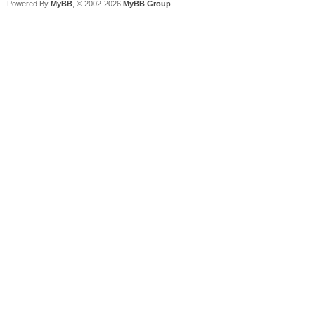
Powered By
MyBB
, © 2002-2026
MyBB Group
.