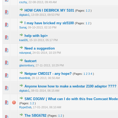
cszhy
,
22-08-2013, 09:49 AM
HOW CAN I DEBRICK MY 5101
(Pages:
1
2
)
1 Vote(s) - 1 out of 5 in Average
1
2
3
4
5
digitalx1
,
13-09-2013, 09:53 PM
I may have bricked my sb5100
(Pages:
1
2
)
1 Vote(s) - 1 out of 5 in Average
1
2
3
4
5
Sunaj
,
09-10-2013, 02:10 PM
help with bpi+
1 Vote(s) - 1 out of 5 in Average
1
2
3
4
5
kael26
,
15-10-2013, 05:17 PM
Need a suggestion
1 Vote(s) - 1 out of 5 in Average
1
2
3
4
5
ndunpeal
,
24-01-2014, 10:19 PM
fastcert
1 Vote(s) - 1 out of 5 in Average
1
2
3
4
5
glastonbury
,
27-11-2013, 10:29 PM
Netgear CMD31T - any hope?
(Pages:
1
2
3
4
)
1 Vote(s) - 1 out of 5 in Average
1
2
3
4
5
theinfiniti
,
28-12-2013, 06:50 AM
Anyone know how to make a webstar 2100 adaptor ????
1 Vote(s) - 1 out of 5 in Average
1
2
3
4
5
digitalx1
,
08-01-2014, 06:15 AM
SMC D3GNV | What can I do with this free Comcast Mo
1 Vote(s) - 1 out of 5 in Average
1
2
3
4
5
(Pages:
1
2
)
RypeDub
,
17-01-2014, 06:10 AM
The SBG6782
(Pages:
1
2
)
1 Vote(s) - 1 out of 5 in Average
1
2
3
4
5