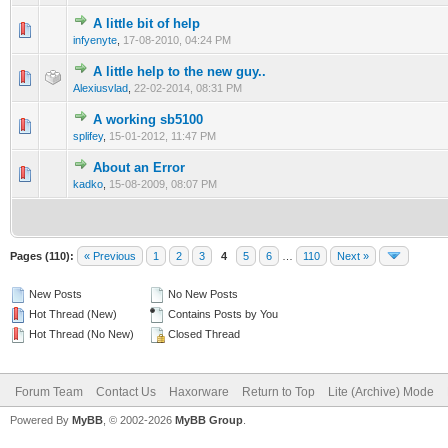
A little bit of help
0 Vote(s) - 0 out of 5 in Average
1
2
3
4
5
infyenyte
,
17-08-2010, 04:24 PM
A little help to the new guy..
1 Vote(s) - 5 out of 5 in Average
1
2
3
4
5
Alexiusvlad
,
22-02-2014, 08:31 PM
A working sb5100
0 Vote(s) - 0 out of 5 in Average
1
2
3
4
5
splifey
,
15-01-2012, 11:47 PM
About an Error
0 Vote(s) - 0 out of 5 in Average
1
2
3
4
5
kadko
,
15-08-2009, 08:07 PM
Pages (110):
« Previous
1
2
3
4
5
6
…
110
Next »
New Posts
No New Posts
Hot Thread (New)
Contains Posts by You
Hot Thread (No New)
Closed Thread
Forum Team
Contact Us
Haxorware
Return to Top
Lite (Archive) Mode
Powered By
MyBB
, © 2002-2026
MyBB Group
.