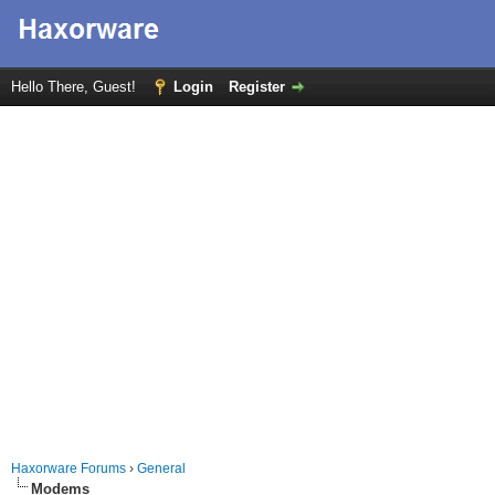
Hello There, Guest!
Login
Register
Haxorware Forums
›
General
Modems