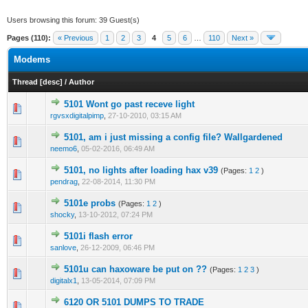
Users browsing this forum: 39 Guest(s)
Pages (110):
« Previous
1
2
3
4
5
6
…
110
Next »
Modems
Thread
[
desc
]
/
Author
5101 Wont go past receve light
0 Vote(s) - 0 out of 5 in Average
1
2
3
4
5
rgvsxdigitalpimp
,
27-10-2010, 03:15 AM
5101, am i just missing a config file? Wallgardened
0 Vote(s) - 0 out of 5 in Average
1
2
3
4
5
neemo6
,
05-02-2016, 06:49 AM
5101, no lights after loading hax v39
(Pages:
1
2
)
1 Vote(s) - 1 out of 5 in Average
1
2
3
4
5
pendrag
,
22-08-2014, 11:30 PM
5101e probs
(Pages:
1
2
)
1 Vote(s) - 5 out of 5 in Average
1
2
3
4
5
shocky
,
13-10-2012, 07:24 PM
5101i flash error
0 Vote(s) - 0 out of 5 in Average
1
2
3
4
5
sanlove
,
26-12-2009, 06:46 PM
5101u can haxoware be put on ??
(Pages:
1
2
3
)
0 Vote(s) - 0 out of 5 in Average
1
2
3
4
5
digitalx1
,
13-05-2014, 07:09 PM
6120 OR 5101 DUMPS TO TRADE
0 Vote(s) - 0 out of 5 in Average
1
2
3
4
5