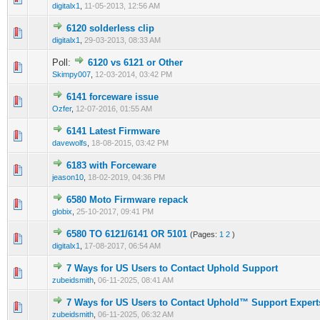
digitalx1
,
11-05-2013, 12:56 AM
6120 solderless clip
0 Vote(s) - 0 out of 5 in Average
1
2
3
4
5
digitalx1
,
29-03-2013, 08:33 AM
Poll:
6120 vs 6121 or Other
0 Vote(s) - 0 out of 5 in Average
1
2
3
4
5
Skimpy007
,
12-03-2014, 03:42 PM
6141 forceware issue
0 Vote(s) - 0 out of 5 in Average
1
2
3
4
5
Ozfer
,
12-07-2016, 01:55 AM
6141 Latest Firmware
0 Vote(s) - 0 out of 5 in Average
1
2
3
4
5
davewolfs
,
18-08-2015, 03:42 PM
6183 with Forceware
0 Vote(s) - 0 out of 5 in Average
1
2
3
4
5
jeason10
,
18-02-2019, 04:36 PM
6580 Moto Firmware repack
0 Vote(s) - 0 out of 5 in Average
1
2
3
4
5
globix
,
25-10-2017, 09:41 PM
6580 TO 6121/6141 OR 5101
(Pages:
1
2
)
0 Vote(s) - 0 out of 5 in Average
1
2
3
4
5
digitalx1
,
17-08-2017, 06:54 AM
7 Ways for US Users to Contact Uphold Support
0 Vote(s) - 0 out of 5 in Average
1
2
3
4
5
zubeidsmith
,
06-11-2025, 08:41 AM
7 Ways for US Users to Contact Uphold™️ Support Expert
0 Vote(s) - 0 out of 5 in Average
1
2
3
4
5
zubeidsmith
,
06-11-2025, 06:32 AM