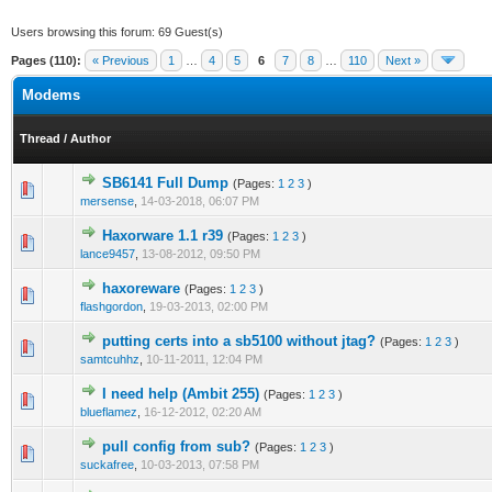
Users browsing this forum: 69 Guest(s)
Pages (110):
« Previous
1
…
4
5
6
7
8
…
110
Next »
Modems
Thread
/
Author
SB6141 Full Dump
(Pages:
1
2
3
)
1 Vote(s) - 5 out of 5 in Average
1
2
3
4
5
mersense
,
14-03-2018, 06:07 PM
Haxorware 1.1 r39
(Pages:
1
2
3
)
0 Vote(s) - 0 out of 5 in Average
1
2
3
4
5
lance9457
,
13-08-2012, 09:50 PM
haxoreware
(Pages:
1
2
3
)
0 Vote(s) - 0 out of 5 in Average
1
2
3
4
5
flashgordon
,
19-03-2013, 02:00 PM
putting certs into a sb5100 without jtag?
(Pages:
1
2
3
)
0 Vote(s) - 0 out of 5 in Average
1
2
3
4
5
samtcuhhz
,
10-11-2011, 12:04 PM
I need help (Ambit 255)
(Pages:
1
2
3
)
0 Vote(s) - 0 out of 5 in Average
1
2
3
4
5
blueflamez
,
16-12-2012, 02:20 AM
pull config from sub?
(Pages:
1
2
3
)
1 Vote(s) - 5 out of 5 in Average
1
2
3
4
5
suckafree
,
10-03-2013, 07:58 PM