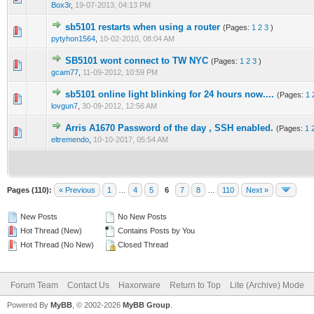
Box3r
,
19-07-2013, 04:13 PM
sb5101 restarts when using a router
(Pages:
1
2
3
)
0 Vote(s) - 0 out of 5 in Average
1
2
3
4
5
pytyhon1564
,
10-02-2010, 08:04 AM
SB5101 wont connect to TW NYC
(Pages:
1
2
3
)
0 Vote(s) - 0 out of 5 in Average
1
2
3
4
5
gcam77
,
11-09-2012, 10:59 PM
sb5101 online light blinking for 24 hours now....
(Pages:
1
0 Vote(s) - 0 out of 5 in Average
1
2
3
4
5
lovgun7
,
30-09-2012, 12:56 AM
Arris A1670 Password of the day , SSH enabled.
(Pages:
1
1 Vote(s) - 5 out of 5 in Average
1
2
3
4
5
eltremendo
,
10-10-2017, 05:54 AM
Pages (110):
« Previous
1
…
4
5
6
7
8
…
110
Next »
New Posts
No New Posts
Hot Thread (New)
Contains Posts by You
Hot Thread (No New)
Closed Thread
Forum Team
Contact Us
Haxorware
Return to Top
Lite (Archive) Mode
Powered By
MyBB
, © 2002-2026
MyBB Group
.