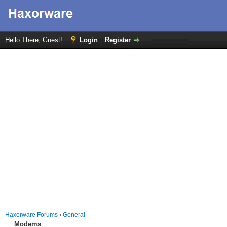
Hello There, Guest!
Login
Register
Haxorware Forums
›
General
Modems