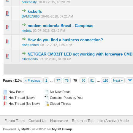
bakenasty
,
10-03-2015, 10:20 PM
kickoffs
0 Vote(s) - 0 out of 5 in Average
1
2
3
4
5
DAMIEN666
,
26-01-2010, 07:21 AM
modem motorola Brasil - Campinas
0 Vote(s) - 0 out of 5 in Average
1
2
3
4
5
nkdois
,
02-07-2013, 03:42 PM
How do you find a business connection?
0 Vote(s) - 0 out of 5 in Average
1
2
3
4
5
dissturbbed
,
08-12-2012, 11:50 PM
NETGEAR CMD31T LED not working with forceware CMD
0 Vote(s) - 0 out of 5 in Average
1
2
3
4
5
eltremendo
,
23-12-2016, 01:30 AM
Pages (110):
« Previous
1
…
77
78
79
80
81
…
110
Next »
New Posts
No New Posts
Hot Thread (New)
Contains Posts by You
Hot Thread (No New)
Closed Thread
Forum Team
Contact Us
Haxorware
Return to Top
Lite (Archive) Mode
Powered By
MyBB
, © 2002-2026
MyBB Group
.