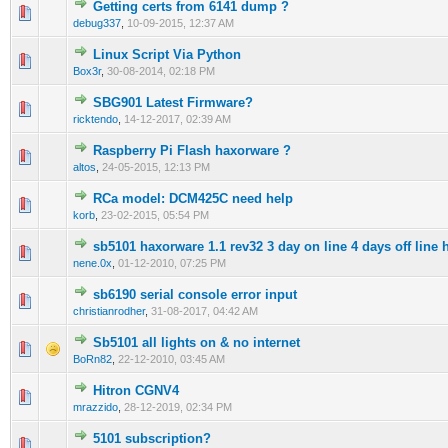
Getting certs from 6141 dump ?
0 Vote(s) - 0 out of 5 in Average
1
2
3
4
5
debug337
,
10-09-2015, 12:37 AM
Linux Script Via Python
0 Vote(s) - 0 out of 5 in Average
1
2
3
4
5
Box3r
,
30-08-2014, 02:18 PM
SBG901 Latest Firmware?
0 Vote(s) - 0 out of 5 in Average
1
2
3
4
5
ricktendo
,
14-12-2017, 02:39 AM
Raspberry Pi Flash haxorware ?
0 Vote(s) - 0 out of 5 in Average
1
2
3
4
5
altos
,
24-05-2015, 12:13 PM
RCa model: DCM425C need help
1 Vote(s) - 1 out of 5 in Average
1
2
3
4
5
korb
,
23-02-2015, 05:54 PM
sb5101 haxorware 1.1 rev32 3 day on line 4 days off line 
0 Vote(s) - 0 out of 5 in Average
1
2
3
4
5
nene.0x
,
01-12-2010, 07:25 PM
sb6190 serial console error input
0 Vote(s) - 0 out of 5 in Average
1
2
3
4
5
christianrodher
,
31-08-2017, 04:42 AM
Sb5101 all lights on & no internet
0 Vote(s) - 0 out of 5 in Average
1
2
3
4
5
BoRn82
,
22-12-2010, 03:45 AM
Hitron CGNV4
0 Vote(s) - 0 out of 5 in Average
1
2
3
4
5
mrazzido
,
28-12-2019, 02:34 PM
5101 subscription?
1 Vote(s) - 1 out of 5 in Average
1
2
3
4
5