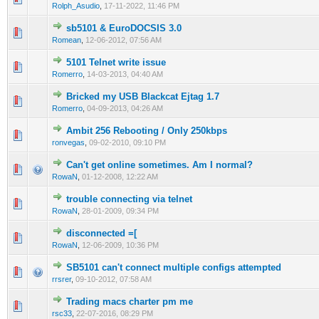
Rolph_Asudio
,
17-11-2022, 11:46 PM
sb5101 & EuroDOCSIS 3.0
0 Vote(s) - 0 out of 5 in Average
1
2
3
4
5
Romean
,
12-06-2012, 07:56 AM
5101 Telnet write issue
0 Vote(s) - 0 out of 5 in Average
1
2
3
4
5
Romerro
,
14-03-2013, 04:40 AM
Bricked my USB Blackcat Ejtag 1.7
0 Vote(s) - 0 out of 5 in Average
1
2
3
4
5
Romerro
,
04-09-2013, 04:26 AM
Ambit 256 Rebooting / Only 250kbps
0 Vote(s) - 0 out of 5 in Average
1
2
3
4
5
ronvegas
,
09-02-2010, 09:10 PM
Can't get online sometimes. Am I normal?
2 Vote(s) - 4.5 out of 5 in Average
1
2
3
4
5
RowaN
,
01-12-2008, 12:22 AM
trouble connecting via telnet
1 Vote(s) - 1 out of 5 in Average
1
2
3
4
5
RowaN
,
28-01-2009, 09:34 PM
disconnected =[
0 Vote(s) - 0 out of 5 in Average
1
2
3
4
5
RowaN
,
12-06-2009, 10:36 PM
SB5101 can't connect multiple configs attempted
0 Vote(s) - 0 out of 5 in Average
1
2
3
4
5
rrsrer
,
09-10-2012, 07:58 AM
Trading macs charter pm me
0 Vote(s) - 0 out of 5 in Average
1
2
3
4
5
rsc33
,
22-07-2016, 08:29 PM