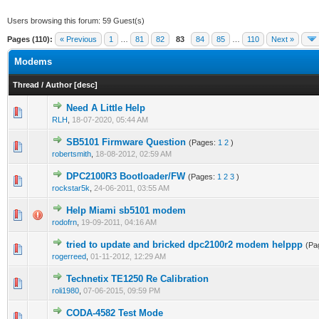
Users browsing this forum: 59 Guest(s)
Pages (110):
« Previous
1
…
81
82
83
84
85
…
110
Next »
Modems
Thread
/
Author
[
desc
]
Need A Little Help
0 Vote(s) - 0 out of 5 in Average
1
2
3
4
5
RLH
,
18-07-2020, 05:44 AM
SB5101 Firmware Question
(Pages:
1
2
)
0 Vote(s) - 0 out of 5 in Average
1
2
3
4
5
robertsmith
,
18-08-2012, 02:59 AM
DPC2100R3 Bootloader/FW
(Pages:
1
2
3
)
2 Vote(s) - 1 out of 5 in Average
1
2
3
4
5
rockstar5k
,
24-06-2011, 03:55 AM
Help Miami sb5101 modem
0 Vote(s) - 0 out of 5 in Average
1
2
3
4
5
rodofrn
,
19-09-2011, 04:16 AM
tried to update and bricked dpc2100r2 modem helppp
(Pa
0 Vote(s) - 0 out of 5 in Average
1
2
3
4
5
rogerreed
,
01-11-2012, 12:29 AM
Technetix TE1250 Re Calibration
0 Vote(s) - 0 out of 5 in Average
1
2
3
4
5
roli1980
,
07-06-2015, 09:59 PM
CODA-4582 Test Mode
0 Vote(s) - 0 out of 5 in Average
1
2
3
4
5