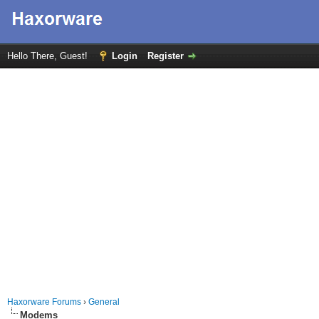
Hello There, Guest!
Login
Register
Haxorware Forums
›
General
Modems