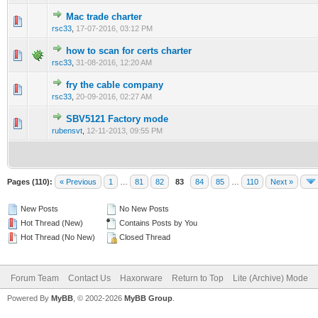
Mac trade charter
0 Vote(s) - 0 out of 5 in Average
1
2
3
4
5
rsc33
,
17-07-2016, 03:12 PM
how to scan for certs charter
0 Vote(s) - 0 out of 5 in Average
1
2
3
4
5
rsc33
,
31-08-2016, 12:20 AM
fry the cable company
0 Vote(s) - 0 out of 5 in Average
1
2
3
4
5
rsc33
,
20-09-2016, 02:27 AM
SBV5121 Factory mode
0 Vote(s) - 0 out of 5 in Average
1
2
3
4
5
rubensvt
,
12-11-2013, 09:55 PM
Pages (110):
« Previous
1
…
81
82
83
84
85
…
110
Next »
New Posts
No New Posts
Hot Thread (New)
Contains Posts by You
Hot Thread (No New)
Closed Thread
Forum Team
Contact Us
Haxorware
Return to Top
Lite (Archive) Mode
Powered By
MyBB
, © 2002-2026
MyBB Group
.