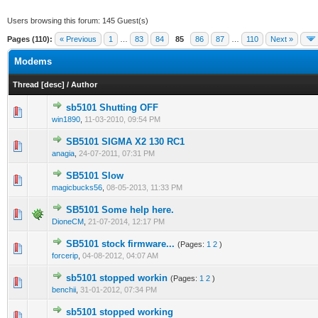
Users browsing this forum: 145 Guest(s)
Pages (110):
« Previous
1
…
83
84
85
86
87
…
110
Next »
Modems
Thread
[
desc
]
/
Author
sb5101 Shutting OFF
0 Vote(s) - 0 out of 5 in Average
1
2
3
4
5
win1890
,
11-03-2010, 09:54 PM
SB5101 SIGMA X2 130 RC1
0 Vote(s) - 0 out of 5 in Average
1
2
3
4
5
anagia
,
24-07-2011, 07:31 PM
SB5101 Slow
0 Vote(s) - 0 out of 5 in Average
1
2
3
4
5
magicbucks56
,
08-05-2013, 11:33 PM
SB5101 Some help here.
0 Vote(s) - 0 out of 5 in Average
1
2
3
4
5
DioneCM
,
21-07-2014, 12:17 PM
SB5101 stock firmware...
(Pages:
1
2
)
0 Vote(s) - 0 out of 5 in Average
1
2
3
4
5
forcerip
,
04-08-2012, 04:07 AM
sb5101 stopped workin
(Pages:
1
2
)
0 Vote(s) - 0 out of 5 in Average
1
2
3
4
5
benchii
,
31-01-2012, 07:34 PM
sb5101 stopped working
1 Vote(s) - 5 out of 5 in Average
1
2
3
4
5