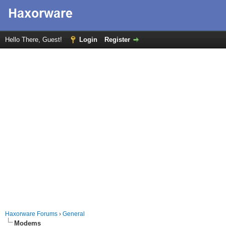
Hello There, Guest!
Login
Register
Haxorware Forums
›
General
Modems