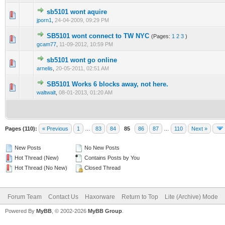
sb5101 wont aquire
0 Vote(s) - 0 out of 5 in Average
1
2
3
4
5
jporn1
,
24-04-2009, 09:29 PM
SB5101 wont connect to TW NYC
(Pages:
1
2
3
)
0 Vote(s) - 0 out of 5 in Average
1
2
3
4
5
gcam77
,
11-09-2012, 10:59 PM
sb5101 wont go online
0 Vote(s) - 0 out of 5 in Average
1
2
3
4
5
arnelis
,
20-05-2011, 02:51 AM
SB5101 Works 6 blocks away, not here.
0 Vote(s) - 0 out of 5 in Average
1
2
3
4
5
waltwalt
,
08-01-2013, 01:20 AM
Pages (110):
« Previous
1
…
83
84
85
86
87
…
110
Next »
New Posts
No New Posts
Hot Thread (New)
Contains Posts by You
Hot Thread (No New)
Closed Thread
Forum Team
Contact Us
Haxorware
Return to Top
Lite (Archive) Mode
Powered By
MyBB
, © 2002-2026
MyBB Group
.