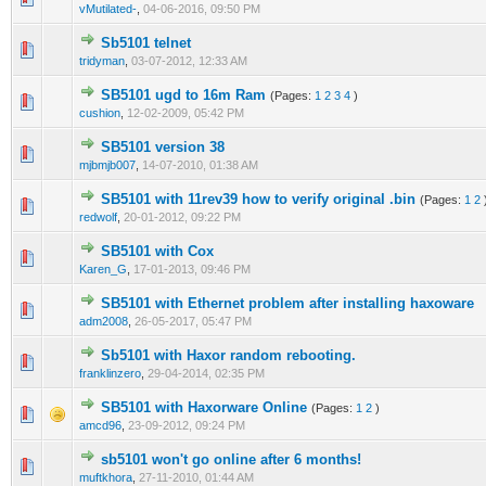
vMutilated-
,
04-06-2016, 09:50 PM
Sb5101 telnet
0 Vote(s) - 0 out of 5 in Average
1
2
3
4
5
tridyman
,
03-07-2012, 12:33 AM
SB5101 ugd to 16m Ram
(Pages:
1
2
3
4
)
3 Vote(s) - 2.67 out of 5 in Average
1
2
3
4
5
cushion
,
12-02-2009, 05:42 PM
SB5101 version 38
0 Vote(s) - 0 out of 5 in Average
1
2
3
4
5
mjbmjb007
,
14-07-2010, 01:38 AM
SB5101 with 11rev39 how to verify original .bin
(Pages:
1
2
0 Vote(s) - 0 out of 5 in Average
1
2
3
4
5
redwolf
,
20-01-2012, 09:22 PM
SB5101 with Cox
0 Vote(s) - 0 out of 5 in Average
1
2
3
4
5
Karen_G
,
17-01-2013, 09:46 PM
SB5101 with Ethernet problem after installing haxoware
0 Vote(s) - 0 out of 5 in Average
1
2
3
4
5
adm2008
,
26-05-2017, 05:47 PM
Sb5101 with Haxor random rebooting.
0 Vote(s) - 0 out of 5 in Average
1
2
3
4
5
franklinzero
,
29-04-2014, 02:35 PM
SB5101 with Haxorware Online
(Pages:
1
2
)
0 Vote(s) - 0 out of 5 in Average
1
2
3
4
5
amcd96
,
23-09-2012, 09:24 PM
sb5101 won't go online after 6 months!
0 Vote(s) - 0 out of 5 in Average
1
2
3
4
5
muftkhora
,
27-11-2010, 01:44 AM