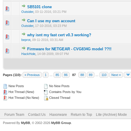
SB5101 clone
0 Vote(s) - 0 out of 5 in Average
1
2
3
4
5
Outsider
,
03-11-2016, 03:21 PM
Can I use my own account
1 Vote(s) - 5 out of 5 in Average
1
2
3
4
5
Outsider
,
17-10-2016, 03:23 PM
why isnt my fast cert v0.3 working?
1 Vote(s) - 5 out of 5 in Average
1
2
3
4
5
beprot
,
09-11-2016, 03:31 AM
Firmware for NETGEAR - CVG834G model ??!!
0 Vote(s) - 0 out of 5 in Average
1
2
3
4
5
HackHole
,
14-08-2009, 09:07 PM
Pages (110):
« Previous
1
…
85
86
87
88
89
…
110
Next »
New Posts
No New Posts
Hot Thread (New)
Contains Posts by You
Hot Thread (No New)
Closed Thread
Forum Team
Contact Us
Haxorware
Return to Top
Lite (Archive) Mode
Powered By
MyBB
, © 2002-2026
MyBB Group
.