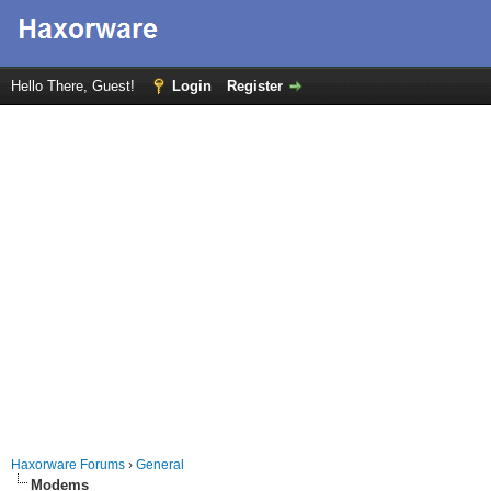
Hello There, Guest!
Login
Register
Haxorware Forums
›
General
Modems