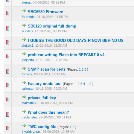
bleros
,
08-06-2016, 05:22 PM
SBG6580 Firmware
0 Vote(s) - 0 out of 5 in Average
1
2
3
4
5
fourbirds
,
08-10-2016, 11:55 PM
SB6120 original full dump
0 Vote(s) - 0 out of 5 in Average
1
2
3
4
5
b0unc3
,
17-10-2016, 09:19 PM
I GUESS THE GOOD OLD DAYS R NOW BEHIND US
0 Vote(s) - 0 out of 5 in Average
1
2
3
4
5
digitalx1
,
11-10-2016, 02:38 AM
problem writing Flash into BEFCMU10 v4
0 Vote(s) - 0 out of 5 in Average
1
2
3
4
5
joejoefta
,
12-01-2012, 11:12 PM
SNMP scan for certs
(Pages:
1
2
3
)
0 Vote(s) - 0 out of 5 in Average
1
2
3
4
5
torro32
,
03-11-2011, 12:42 AM
Factory mode tool
(Pages:
1
2
3
4
...
9
)
13 Vote(s) - 3.77 out of 5 in Average
1
2
3
4
5
rajkosto
,
10-11-2008, 04:33 AM
private_full.key
0 Vote(s) - 0 out of 5 in Average
1
2
3
4
5
inaimate30-
,
10-09-2013, 08:00 PM
What does this mean?
0 Vote(s) - 0 out of 5 in Average
1
2
3
4
5
cablehater
,
29-10-2016, 08:31 PM
TWC config file
(Pages:
1
2
)
0 Vote(s) - 0 out of 5 in Average
1
2
3
4
5
invalidsyntax
,
26-06-2015, 12:35 AM