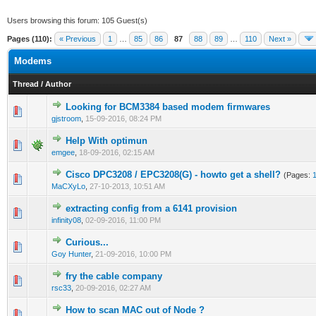
Users browsing this forum: 105 Guest(s)
Pages (110):
« Previous
1
…
85
86
87
88
89
…
110
Next »
Modems
Thread
/
Author
Looking for BCM3384 based modem firmwares
1 Vote(s) - 5 out of 5 in Average
1
2
3
4
5
gjstroom
,
15-09-2016, 08:24 PM
Help With optimun
0 Vote(s) - 0 out of 5 in Average
1
2
3
4
5
emgee
,
18-09-2016, 02:15 AM
Cisco DPC3208 / EPC3208(G) - howto get a shell?
(Pages:
0 Vote(s) - 0 out of 5 in Average
1
2
3
4
5
MaCXyLo
,
27-10-2013, 10:51 AM
extracting config from a 6141 provision
0 Vote(s) - 0 out of 5 in Average
1
2
3
4
5
infinity08
,
02-09-2016, 11:00 PM
Curious...
0 Vote(s) - 0 out of 5 in Average
1
2
3
4
5
Goy Hunter
,
21-09-2016, 10:00 PM
fry the cable company
0 Vote(s) - 0 out of 5 in Average
1
2
3
4
5
rsc33
,
20-09-2016, 02:27 AM
How to scan MAC out of Node ?
1 Vote(s) - 5 out of 5 in Average
1
2
3
4
5