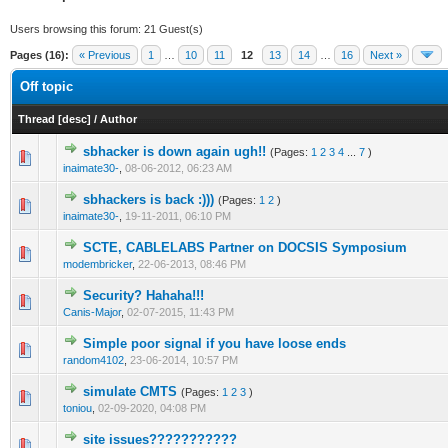
Users browsing this forum: 21 Guest(s)
Pages (16):
« Previous
1
…
10
11
12
13
14
…
16
Next »
Off topic
Thread
[
desc
]
/
Author
sbhacker is down again ugh!!
(Pages:
1
2
3
4
...
7
)
1 Vote(s) - 1 out of 5 in Average
1
2
3
4
5
inaimate30-
,
08-06-2012, 06:23 AM
sbhackers is back :)))
(Pages:
1
2
)
1 Vote(s) - 1 out of 5 in Average
1
2
3
4
5
inaimate30-
,
19-11-2011, 06:10 PM
SCTE, CABLELABS Partner on DOCSIS Symposium
1 Vote(s) - 1 out of 5 in Average
1
2
3
4
5
modembricker
,
22-06-2013, 08:46 PM
Security? Hahaha!!!
0 Vote(s) - 0 out of 5 in Average
1
2
3
4
5
Canis-Major
,
02-07-2015, 11:43 PM
Simple poor signal if you have loose ends
1 Vote(s) - 1 out of 5 in Average
1
2
3
4
5
random4102
,
23-06-2014, 10:57 PM
simulate CMTS
(Pages:
1
2
3
)
0 Vote(s) - 0 out of 5 in Average
1
2
3
4
5
toniou
,
02-09-2020, 04:08 PM
site issues???????????
0 Vote(s) - 0 out of 5 in Average
1
2
3
4
5