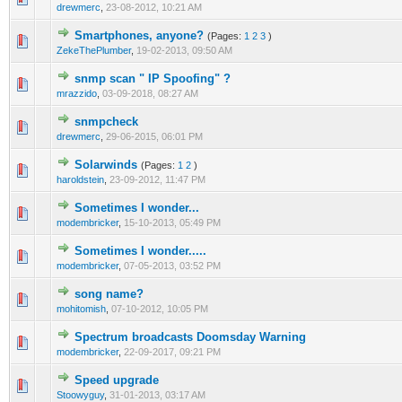
drewmerc
,
23-08-2012, 10:21 AM
Smartphones, anyone?
(Pages:
1
2
3
)
1 Vote(s) - 1 out of 5 in Average
1
2
3
4
5
ZekeThePlumber
,
19-02-2013, 09:50 AM
snmp scan " IP Spoofing" ?
0 Vote(s) - 0 out of 5 in Average
1
2
3
4
5
mrazzido
,
03-09-2018, 08:27 AM
snmpcheck
0 Vote(s) - 0 out of 5 in Average
1
2
3
4
5
drewmerc
,
29-06-2015, 06:01 PM
Solarwinds
(Pages:
1
2
)
0 Vote(s) - 0 out of 5 in Average
1
2
3
4
5
haroldstein
,
23-09-2012, 11:47 PM
Sometimes I wonder...
1 Vote(s) - 1 out of 5 in Average
1
2
3
4
5
modembricker
,
15-10-2013, 05:49 PM
Sometimes I wonder.....
1 Vote(s) - 1 out of 5 in Average
1
2
3
4
5
modembricker
,
07-05-2013, 03:52 PM
song name?
0 Vote(s) - 0 out of 5 in Average
1
2
3
4
5
mohitomish
,
07-10-2012, 10:05 PM
Spectrum broadcasts Doomsday Warning
0 Vote(s) - 0 out of 5 in Average
1
2
3
4
5
modembricker
,
22-09-2017, 09:21 PM
Speed upgrade
1 Vote(s) - 1 out of 5 in Average
1
2
3
4
5
Stoowyguy
,
31-01-2013, 03:17 AM