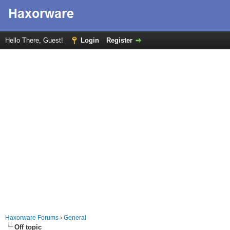
Hello There, Guest!
Login
Register
Haxorware Forums
›
General
Off topic