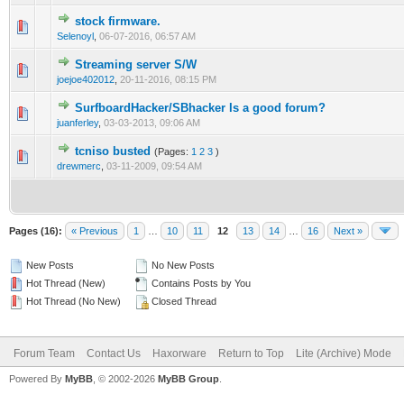
stock firmware.
1 Vote(s) - 3 out of 5 in Average
1
2
3
4
5
Selenoyl
,
06-07-2016, 06:57 AM
Streaming server S/W
1 Vote(s) - 2 out of 5 in Average
1
2
3
4
5
joejoe402012
,
20-11-2016, 08:15 PM
SurfboardHacker/SBhacker Is a good forum?
1 Vote(s) - 1 out of 5 in Average
1
2
3
4
5
juanferley
,
03-03-2013, 09:06 AM
tcniso busted
(Pages:
1
2
3
)
1 Vote(s) - 1 out of 5 in Average
1
2
3
4
5
drewmerc
,
03-11-2009, 09:54 AM
Pages (16):
« Previous
1
…
10
11
12
13
14
…
16
Next »
New Posts
No New Posts
Hot Thread (New)
Contains Posts by You
Hot Thread (No New)
Closed Thread
Forum Team
Contact Us
Haxorware
Return to Top
Lite (Archive) Mode
Powered By
MyBB
, © 2002-2026
MyBB Group
.