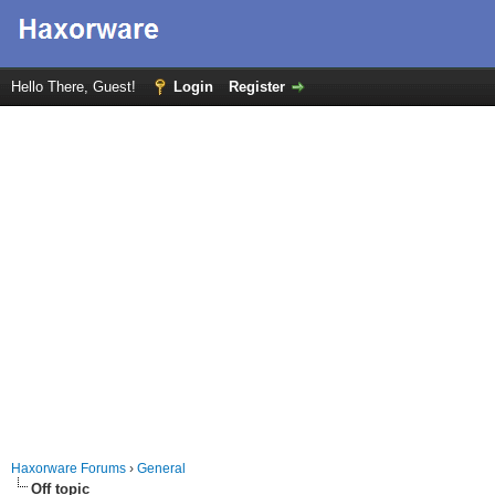
Hello There, Guest!
Login
Register
Haxorware Forums
›
General
Off topic