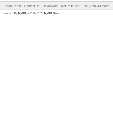
Forum Team
Contact Us
Haxorware
Return to Top
Lite (Archive) Mode
Powered By
MyBB
, © 2002-2026
MyBB Group
.