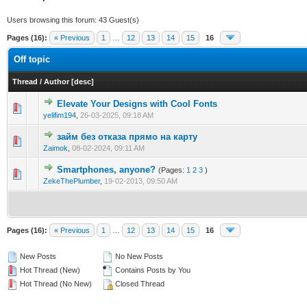
Users browsing this forum: 43 Guest(s)
Pages (16):
« Previous
1
…
12
13
14
15
16
Off topic
Thread
/
Author
[
desc
]
Elevate Your Designs with Cool Fonts
0 Vote(s) - 0 out of 5 in Average
1
2
3
4
5
yelifim194
,
26-03-2025, 09:18 AM
займ без отказа прямо на карту
0 Vote(s) - 0 out of 5 in Average
1
2
3
4
5
Zaimok
,
08-02-2024, 09:11 AM
Smartphones, anyone?
(Pages:
1
2
3
)
1 Vote(s) - 1 out of 5 in Average
1
2
3
4
5
ZekeThePlumber
,
19-02-2013, 09:50 AM
Pages (16):
« Previous
1
…
12
13
14
15
16
New Posts
No New Posts
Hot Thread (New)
Contains Posts by You
Hot Thread (No New)
Closed Thread