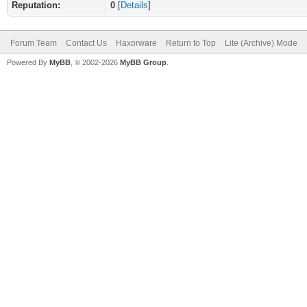
Reputation:
0
[
Details
]
Forum Team
Contact Us
Haxorware
Return to Top
Lite (Archive) Mode
Powered By
MyBB
, © 2002-2026
MyBB Group
.