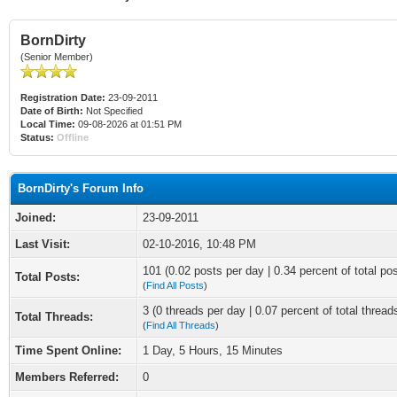
BornDirty
(Senior Member)
Registration Date:
23-09-2011
Date of Birth:
Not Specified
Local Time:
09-08-2026 at 01:51 PM
Status:
Offline
BornDirty's Forum Info
Joined:
23-09-2011
Last Visit:
02-10-2016, 10:48 PM
101 (0.02 posts per day | 0.34 percent of total po
Total Posts:
(
Find All Posts
)
3 (0 threads per day | 0.07 percent of total thread
Total Threads:
(
Find All Threads
)
Time Spent Online:
1 Day, 5 Hours, 15 Minutes
Members Referred:
0