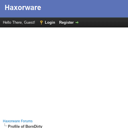
Hello There, Guest!
Login
Register
Haxorware Forums
Profile of BornDirty