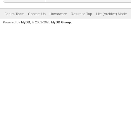
Forum Team
Contact Us
Haxorware
Return to Top
Lite (Archive) Mode
Powered By
MyBB
, © 2002-2026
MyBB Group
.