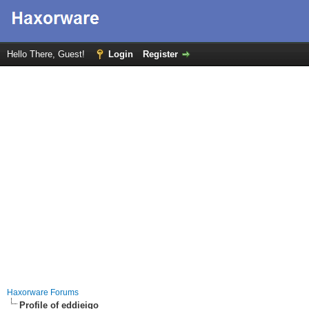
Hello There, Guest!
Login
Register
Haxorware Forums
Profile of eddieigo