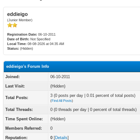
eddieigo
(Junior Member)
Registration Date:
06-10-2011
Date of Birth:
Not Specified
Local Time:
08-08-2026 at 04:35 AM
Status:
(Hidden)
eddieigo's Forum Info
Joined:
06-10-2011
Last Visit:
(Hidden)
3 (0 posts per day | 0.01 percent of total posts)
Total Posts:
(
Find All Posts
)
Total Threads:
0 (0 threads per day | 0 percent of total threads)
Time Spent Online:
(Hidden)
Members Referred:
0
Reputation:
0
[
Details
]