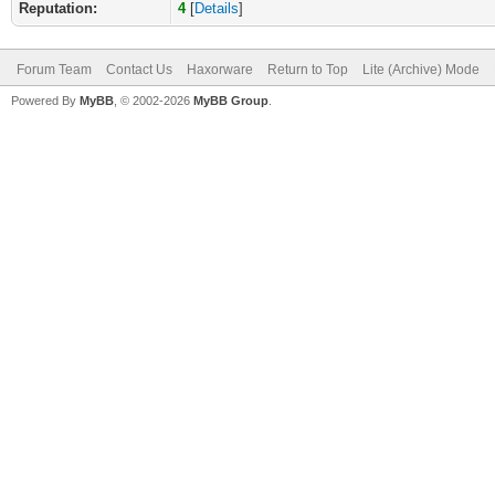
Reputation:
4
[
Details
]
Forum Team
Contact Us
Haxorware
Return to Top
Lite (Archive) Mode
Powered By
MyBB
, © 2002-2026
MyBB Group
.