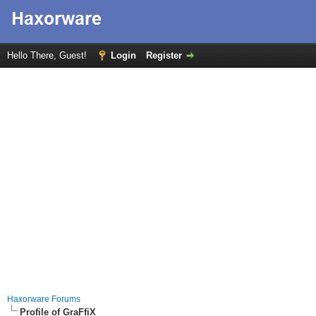
Hello There, Guest!
Login
Register
Haxorware Forums
Profile of GraFfiX