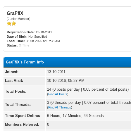
GraFfiX
(Junior Member)
Registration Date:
13-10-2011
Date of Birth:
Not Specified
Local Time:
08-08-2026 at 07:38 AM
Status:
Offline
GraFfiX's Forum Info
Joined:
13-10-2011
Last Visit:
10-10-2016, 05:37 PM
14 (0 posts per day | 0.05 percent of total posts)
Total Posts:
(
Find All Posts
)
3 (0 threads per day | 0.07 percent of total thread
Total Threads:
(
Find All Threads
)
Time Spent Online:
6 Hours, 17 Minutes, 44 Seconds
Members Referred:
0