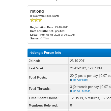
rbtlong
(Haxorware Enthusiast)
Registration Date:
23-10-2011
Date of Birth:
Not Specified
Local Time:
06-08-2026 at 09:21 AM
Status:
Offline
rbtlong's Forum Info
Joined:
23-10-2011
Last Visit:
24-12-2012, 12:07 PM
20 (0 posts per day | 0.07 pe
Total Posts:
(
Find All Posts
)
3 (0 threads per day | 0.07 p
Total Threads:
(
Find All Threads
)
Time Spent Online:
12 Hours, 5 Minutes, 15 Se
Members Referred:
0