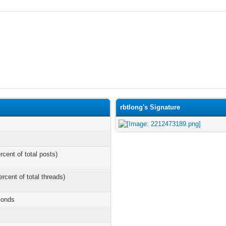
rbtlong's Signature
rcent of total posts)
ercent of total threads)
conds