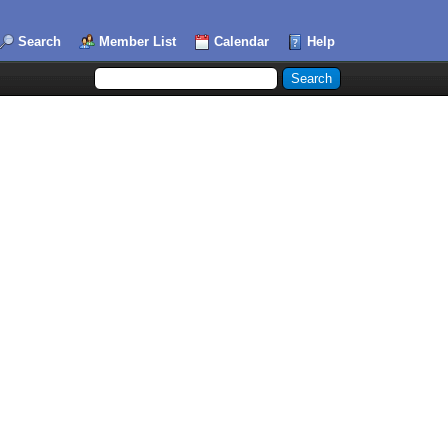
Search
Member List
Calendar
Help