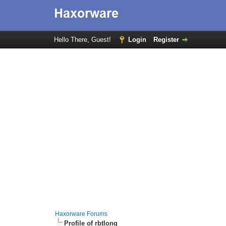
Hello There, Guest!
Login
Register
Haxorware Forums
Profile of rbtlong