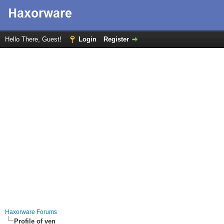
Hello There, Guest!
Login
Register
Haxorware Forums
Profile of ven