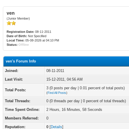
ven
(Junior Member)
Registration Date:
08-11-2011
Date of Birth:
Not Specified
Local Time:
05-08-2026 at 04:10 PM
Status:
Offline
ven's Forum Info
Joined:
08-11-2011
Last Visit:
15-12-2011, 04:56 AM
3 (0 posts per day | 0.01 percent of total posts)
Total Posts:
(
Find All Posts
)
Total Threads:
0 (0 threads per day | 0 percent of total threads)
Time Spent Online:
2 Hours, 16 Minutes, 58 Seconds
Members Referred:
0
Reputation:
0
[
Details
]