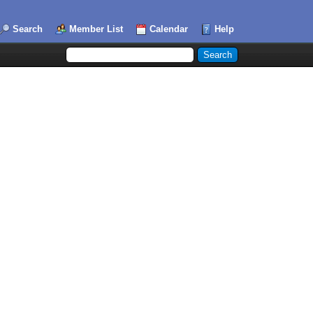
Search
Member List
Calendar
Help