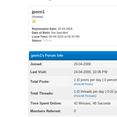
jporn1
(Newbie)
Registration Date:
20-04-2009
Date of Birth:
Not Specified
Local Time:
06-08-2026 at 05:33 PM
Status:
Offline
jporn1's Forum Info
Joined:
20-04-2009
Last Visit:
24-04-2009, 10:06 PM
1 (0 posts per day | 0 percen
Total Posts:
(
Find All Posts
)
1 (0 threads per day | 0.02 p
Total Threads:
(
Find All Threads
)
Time Spent Online:
42 Minutes, 48 Seconds
Members Referred:
0