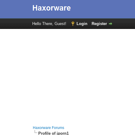
Hello There, Guest!
Login
Register
Haxorware Forums
Profile of jporn1