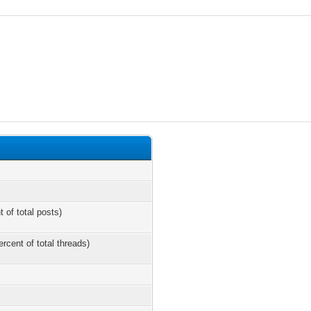
t of total posts)
ercent of total threads)