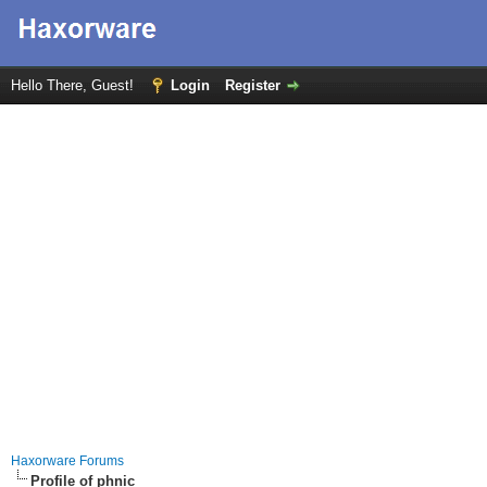
Hello There, Guest!
Login
Register
Haxorware Forums
Profile of phnic