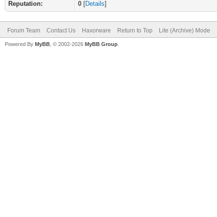
Reputation:
0
[
Details
]
Forum Team
Contact Us
Haxorware
Return to Top
Lite (Archive) Mode
Powered By
MyBB
, © 2002-2026
MyBB Group
.