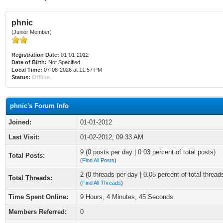
phnic
(Junior Member)
Registration Date:
01-01-2012
Date of Birth:
Not Specified
Local Time:
07-08-2026 at 11:57 PM
Status:
Offline
phnic's Forum Info
Joined:
01-01-2012
Last Visit:
01-02-2012, 09:33 AM
9 (0 posts per day | 0.03 percent of total posts)
Total Posts:
(
Find All Posts
)
2 (0 threads per day | 0.05 percent of total thread
Total Threads:
(
Find All Threads
)
Time Spent Online:
9 Hours, 4 Minutes, 45 Seconds
Members Referred:
0