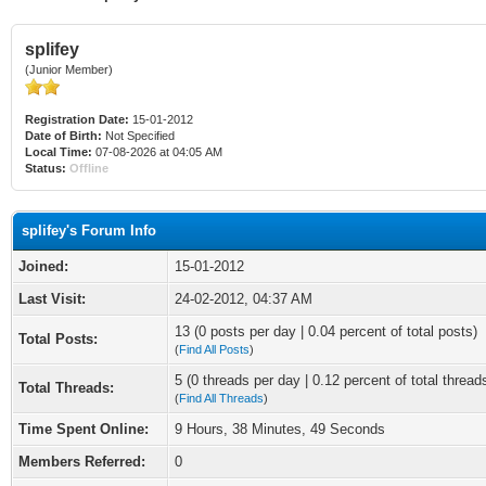
splifey
(Junior Member)
Registration Date:
15-01-2012
Date of Birth:
Not Specified
Local Time:
07-08-2026 at 04:05 AM
Status:
Offline
splifey's Forum Info
Joined:
15-01-2012
Last Visit:
24-02-2012, 04:37 AM
13 (0 posts per day | 0.04 percent of total posts)
Total Posts:
(
Find All Posts
)
5 (0 threads per day | 0.12 percent of total thread
Total Threads:
(
Find All Threads
)
Time Spent Online:
9 Hours, 38 Minutes, 49 Seconds
Members Referred:
0