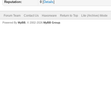
Reputation:
0
[
Details
]
Forum Team
Contact Us
Haxorware
Return to Top
Lite (Archive) Mode
Powered By
MyBB
, © 2002-2026
MyBB Group
.