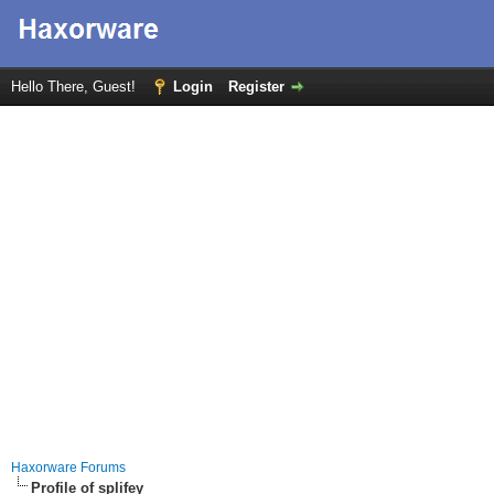
Hello There, Guest!
Login
Register
Haxorware Forums
Profile of splifey