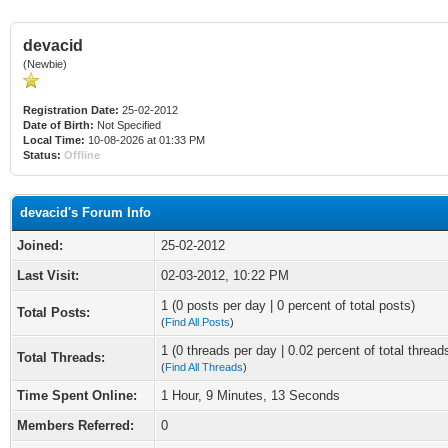
devacid
(Newbie)
Registration Date:
25-02-2012
Date of Birth:
Not Specified
Local Time:
10-08-2026 at 01:33 PM
Status:
Offline
devacid's Forum Info
Joined:
25-02-2012
Last Visit:
02-03-2012, 10:22 PM
1 (0 posts per day | 0 percent of total posts)
Total Posts:
(
Find All Posts
)
1 (0 threads per day | 0.02 percent of total thread
Total Threads:
(
Find All Threads
)
Time Spent Online:
1 Hour, 9 Minutes, 13 Seconds
Members Referred:
0