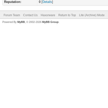
Reputation:
0
[
Details
]
Forum Team
Contact Us
Haxorware
Return to Top
Lite (Archive) Mode
Powered By
MyBB
, © 2002-2026
MyBB Group
.