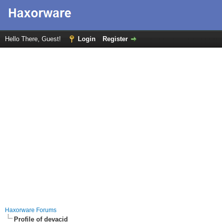
Hello There, Guest!
Login
Register
Haxorware Forums
Profile of devacid