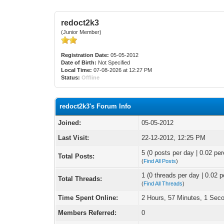
redoct2k3
(Junior Member)
Registration Date:
05-05-2012
Date of Birth:
Not Specified
Local Time:
07-08-2026 at 12:27 PM
Status:
Offline
redoct2k3's Forum Info
Joined:
05-05-2012
Last Visit:
22-12-2012, 12:25 PM
5 (0 posts per day | 0.02 per
Total Posts:
(
Find All Posts
)
1 (0 threads per day | 0.02 p
Total Threads:
(
Find All Threads
)
Time Spent Online:
2 Hours, 57 Minutes, 1 Sec
Members Referred:
0