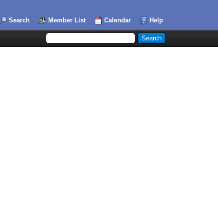
Search
Member List
Calendar
Help