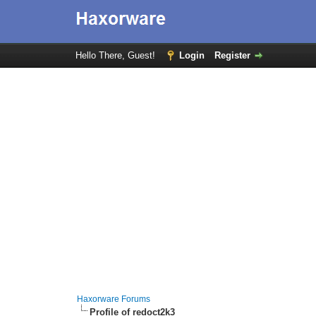
Hello There, Guest!
Login
Register
Haxorware Forums
Profile of redoct2k3