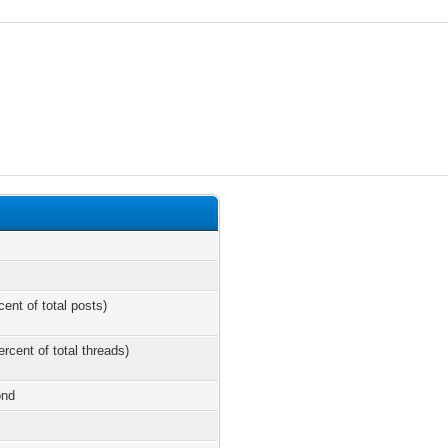
cent of total posts)
ercent of total threads)
ond