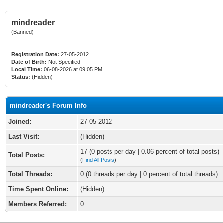
mindreader
(Banned)
Registration Date:
27-05-2012
Date of Birth:
Not Specified
Local Time:
06-08-2026 at 09:05 PM
Status:
(Hidden)
mindreader's Forum Info
Joined:
27-05-2012
Last Visit:
(Hidden)
17 (0 posts per day | 0.06 percent of total posts)
Total Posts:
(
Find All Posts
)
Total Threads:
0 (0 threads per day | 0 percent of total threads)
Time Spent Online:
(Hidden)
Members Referred:
0