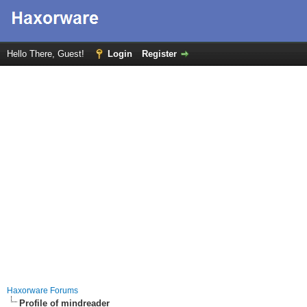
Hello There, Guest!
Login
Register
Haxorware Forums
Profile of mindreader