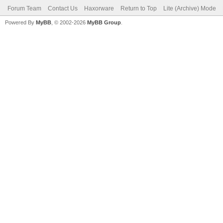
Forum Team
Contact Us
Haxorware
Return to Top
Lite (Archive) Mode
Powered By
MyBB
, © 2002-2026
MyBB Group
.