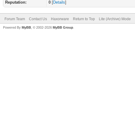
Reputation:
0
[
Details
]
Forum Team
Contact Us
Haxorware
Return to Top
Lite (Archive) Mode
Powered By
MyBB
, © 2002-2026
MyBB Group
.