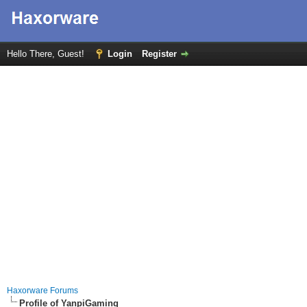
Hello There, Guest!
Login
Register
Haxorware Forums
Profile of YanpiGaming