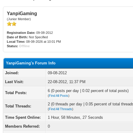
YanpiGaming
(Junior Member)
Registration Date:
09-08-2012
Date of Birth:
Not Specified
Local Time:
08-08-2026 at 10:01 PM
Status:
Offline
YanpiGaming's Forum Info
Joined:
09-08-2012
Last Visit:
22-08-2012, 11:37 PM
6 (0 posts per day | 0.02 percent of total posts)
Total Posts:
(
Find All Posts
)
2 (0 threads per day | 0.05 percent of total thread
Total Threads:
(
Find All Threads
)
Time Spent Online:
1 Hour, 58 Minutes, 27 Seconds
Members Referred:
0