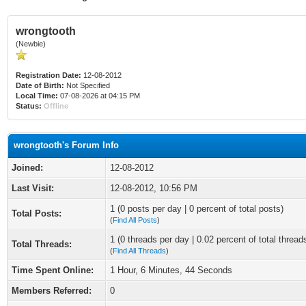
wrongtooth
(Newbie)
Registration Date:
12-08-2012
Date of Birth:
Not Specified
Local Time:
07-08-2026 at 04:15 PM
Status:
Offline
wrongtooth's Forum Info
Joined:
12-08-2012
Last Visit:
12-08-2012, 10:56 PM
1 (0 posts per day | 0 percent of total posts)
Total Posts:
(
Find All Posts
)
1 (0 threads per day | 0.02 percent of total thread
Total Threads:
(
Find All Threads
)
Time Spent Online:
1 Hour, 6 Minutes, 44 Seconds
Members Referred:
0