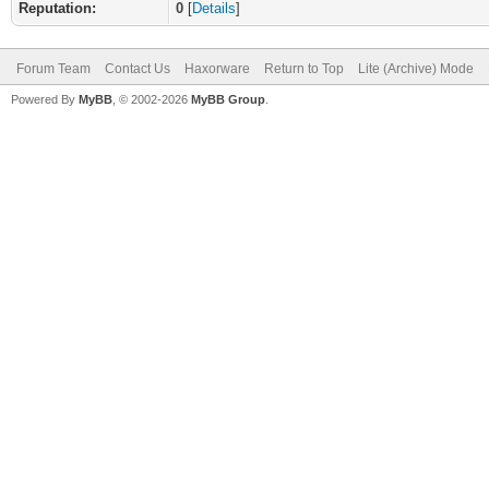
Reputation:
0
[
Details
]
Forum Team
Contact Us
Haxorware
Return to Top
Lite (Archive) Mode
Powered By
MyBB
, © 2002-2026
MyBB Group
.