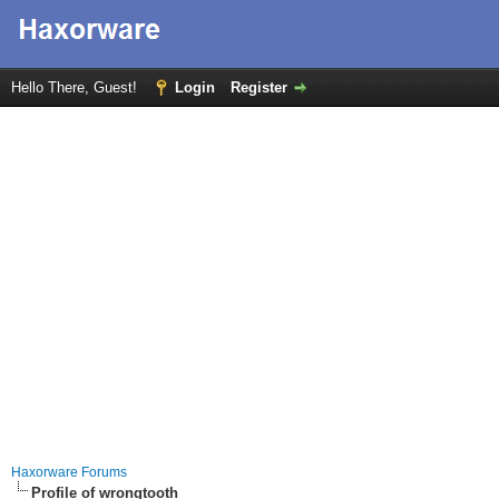
Hello There, Guest!
Login
Register
Haxorware Forums
Profile of wrongtooth