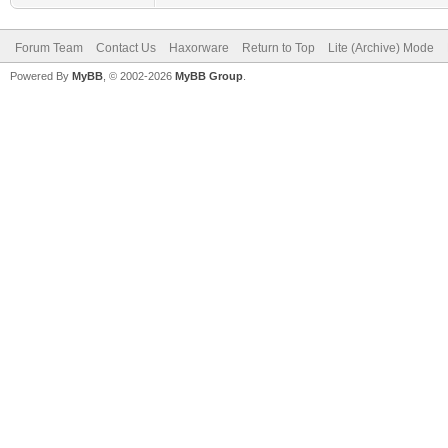
Forum Team
Contact Us
Haxorware
Return to Top
Lite (Archive) Mode
Powered By
MyBB
, © 2002-2026
MyBB Group
.