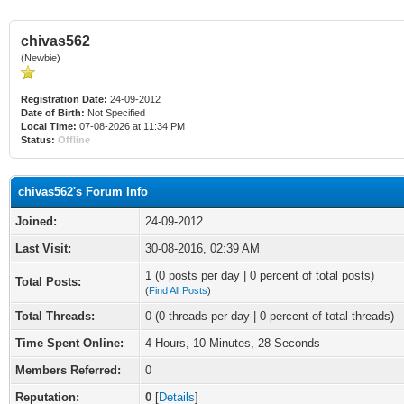
chivas562
(Newbie)
Registration Date:
24-09-2012
Date of Birth:
Not Specified
Local Time:
07-08-2026 at 11:34 PM
Status:
Offline
chivas562's Forum Info
Joined:
24-09-2012
Last Visit:
30-08-2016, 02:39 AM
1 (0 posts per day | 0 percent of total posts)
Total Posts:
(
Find All Posts
)
Total Threads:
0 (0 threads per day | 0 percent of total threads)
Time Spent Online:
4 Hours, 10 Minutes, 28 Seconds
Members Referred:
0
Reputation:
0
[
Details
]