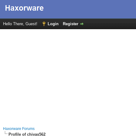
Hello There, Guest!
Login
Register
Haxorware Forums
Profile of chivas562