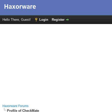
Hello There, Guest!
Login
Register
Haxorware Forums
Profile of CheckMate