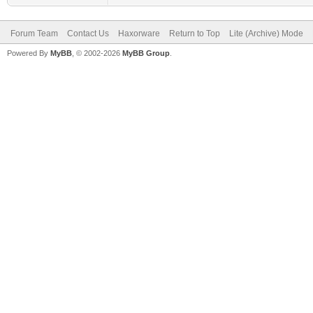
Forum Team
Contact Us
Haxorware
Return to Top
Lite (Archive) Mode
Powered By
MyBB
, © 2002-2026
MyBB Group
.