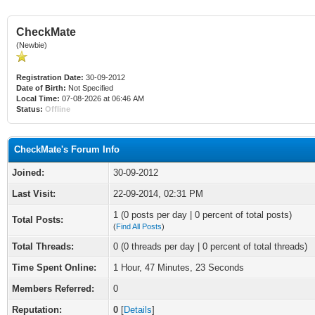
CheckMate
(Newbie)
Registration Date:
30-09-2012
Date of Birth:
Not Specified
Local Time:
07-08-2026 at 06:46 AM
Status:
Offline
CheckMate's Forum Info
Joined:
30-09-2012
Last Visit:
22-09-2014, 02:31 PM
1 (0 posts per day | 0 percent of total posts)
Total Posts:
(
Find All Posts
)
Total Threads:
0 (0 threads per day | 0 percent of total threads)
Time Spent Online:
1 Hour, 47 Minutes, 23 Seconds
Members Referred:
0
Reputation:
0
[
Details
]