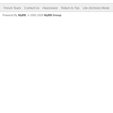
Forum Team
Contact Us
Haxorware
Return to Top
Lite (Archive) Mode
Powered By
MyBB
, © 2002-2026
MyBB Group
.