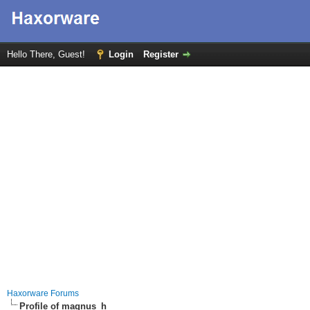
Hello There, Guest!
Login
Register
Haxorware Forums
Profile of magnus_h