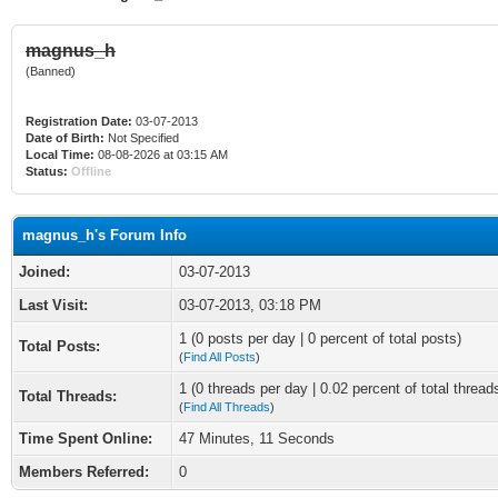
magnus_h
(Banned)
Registration Date:
03-07-2013
Date of Birth:
Not Specified
Local Time:
08-08-2026 at 03:15 AM
Status:
Offline
magnus_h's Forum Info
Joined:
03-07-2013
Last Visit:
03-07-2013, 03:18 PM
1 (0 posts per day | 0 percent of total posts)
Total Posts:
(
Find All Posts
)
1 (0 threads per day | 0.02 percent of total thread
Total Threads:
(
Find All Threads
)
Time Spent Online:
47 Minutes, 11 Seconds
Members Referred:
0