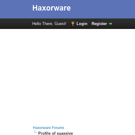
Hello There, Guest!
Login
Register
Haxorware Forums
Profile of suassive