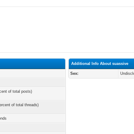
Additional Info About suassive
Sex:
Undiscl
cent of total posts)
ercent of total threads)
onds