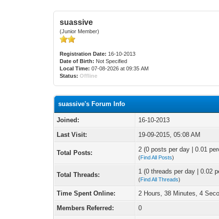
suassive
(Junior Member)
Registration Date:
16-10-2013
Date of Birth:
Not Specified
Local Time:
07-08-2026 at 09:35 AM
Status:
Offline
suassive's Forum Info
Joined:
16-10-2013
Last Visit:
19-09-2015, 05:08 AM
2 (0 posts per day | 0.01 per
Total Posts:
(
Find All Posts
)
1 (0 threads per day | 0.02 p
Total Threads:
(
Find All Threads
)
Time Spent Online:
2 Hours, 38 Minutes, 4 Sec
Members Referred:
0