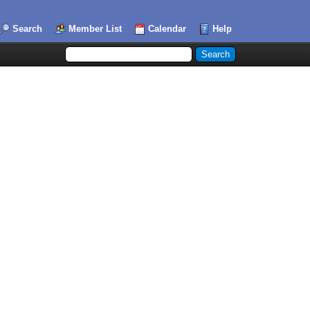
Search
Member List
Calendar
Help