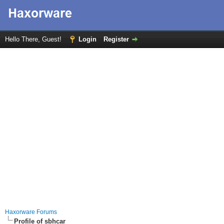
Hello There, Guest!
Login
Register
Haxorware Forums
Profile of sbhcar