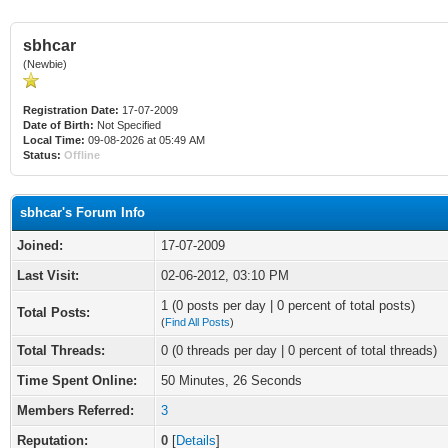
sbhcar
(Newbie)
Registration Date:
17-07-2009
Date of Birth:
Not Specified
Local Time:
09-08-2026 at 05:49 AM
Status:
Offline
sbhcar's Forum Info
Joined:
17-07-2009
Last Visit:
02-06-2012, 03:10 PM
1 (0 posts per day | 0 percent of total posts)
Total Posts:
(
Find All Posts
)
Total Threads:
0 (0 threads per day | 0 percent of total threads)
Time Spent Online:
50 Minutes, 26 Seconds
Members Referred:
3
Reputation:
0
[
Details
]