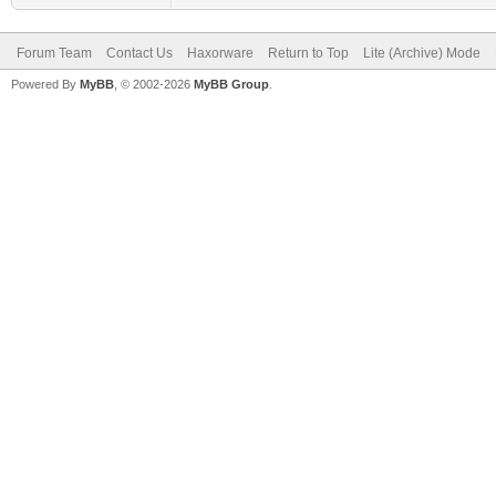
Forum Team
Contact Us
Haxorware
Return to Top
Lite (Archive) Mode
Powered By
MyBB
, © 2002-2026
MyBB Group
.