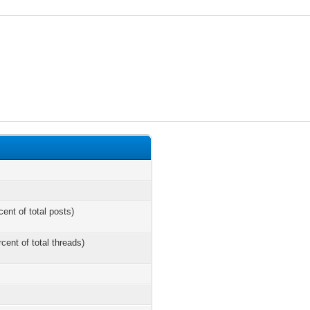
cent of total posts)
rcent of total threads)
s