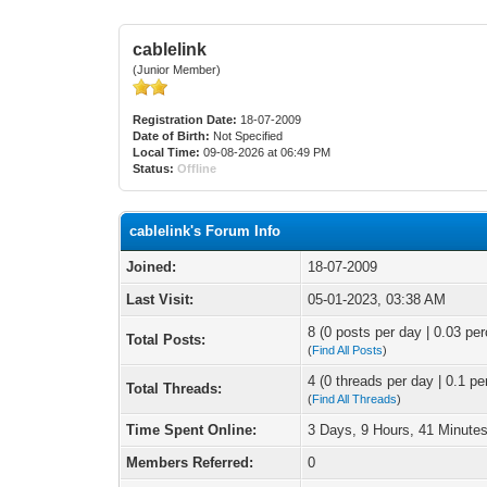
cablelink
(Junior Member)
Registration Date:
18-07-2009
Date of Birth:
Not Specified
Local Time:
09-08-2026 at 06:49 PM
Status:
Offline
cablelink's Forum Info
Joined:
18-07-2009
Last Visit:
05-01-2023, 03:38 AM
8 (0 posts per day | 0.03 per
Total Posts:
(
Find All Posts
)
4 (0 threads per day | 0.1 pe
Total Threads:
(
Find All Threads
)
Time Spent Online:
3 Days, 9 Hours, 41 Minute
Members Referred:
0