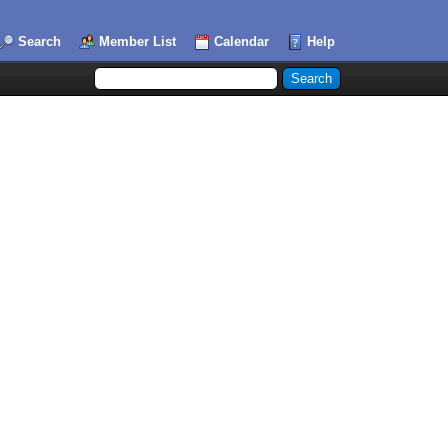
Search
Member List
Calendar
Help