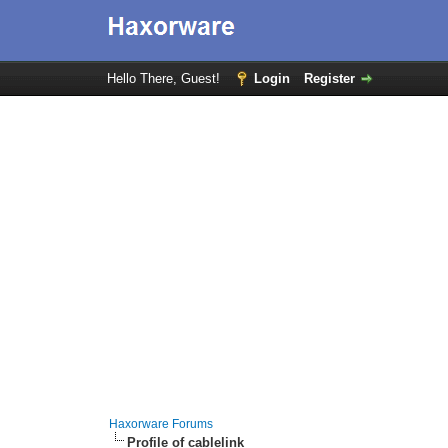
Hello There, Guest!
Login
Register
Haxorware Forums
Profile of cablelink