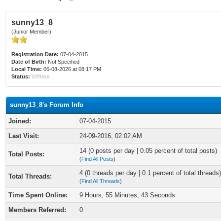
sunny13_8
(Junior Member)
Registration Date:
07-04-2015
Date of Birth:
Not Specified
Local Time:
06-08-2026 at 08:17 PM
Status:
Offline
sunny13_8's Forum Info
Joined:
07-04-2015
Last Visit:
24-09-2016, 02:02 AM
14 (0 posts per day | 0.05 percent of total posts)
Total Posts:
(
Find All Posts
)
4 (0 threads per day | 0.1 percent of total threads)
Total Threads:
(
Find All Threads
)
Time Spent Online:
9 Hours, 55 Minutes, 43 Seconds
Members Referred:
0