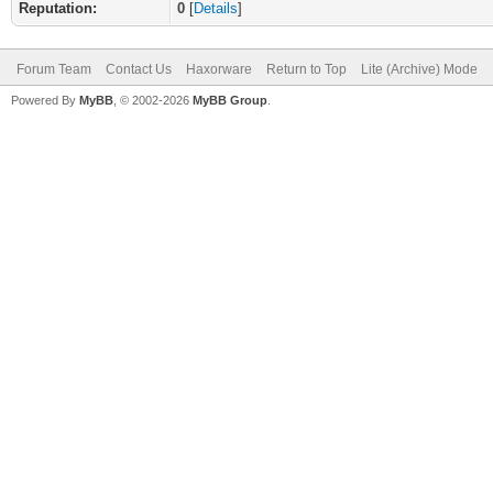
Reputation:
0
[
Details
]
Forum Team
Contact Us
Haxorware
Return to Top
Lite (Archive) Mode
Powered By
MyBB
, © 2002-2026
MyBB Group
.