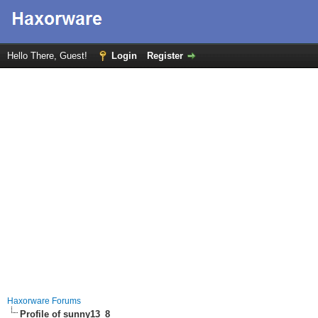
Hello There, Guest!
Login
Register
Haxorware Forums
Profile of sunny13_8