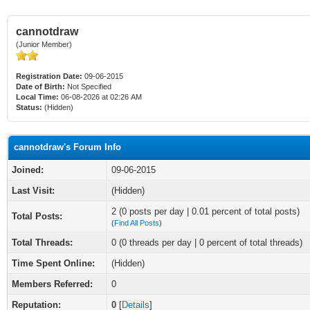
cannotdraw
(Junior Member)
Registration Date:
09-06-2015
Date of Birth:
Not Specified
Local Time:
06-08-2026 at 02:26 AM
Status:
(Hidden)
cannotdraw's Forum Info
Joined:
09-06-2015
Last Visit:
(Hidden)
2 (0 posts per day | 0.01 percent of total posts)
Total Posts:
(
Find All Posts
)
Total Threads:
0 (0 threads per day | 0 percent of total threads)
Time Spent Online:
(Hidden)
Members Referred:
0
Reputation:
0
[
Details
]