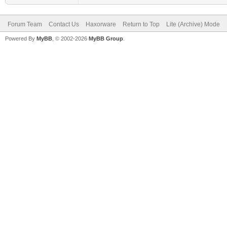
Forum Team
Contact Us
Haxorware
Return to Top
Lite (Archive) Mode
Powered By
MyBB
, © 2002-2026
MyBB Group
.