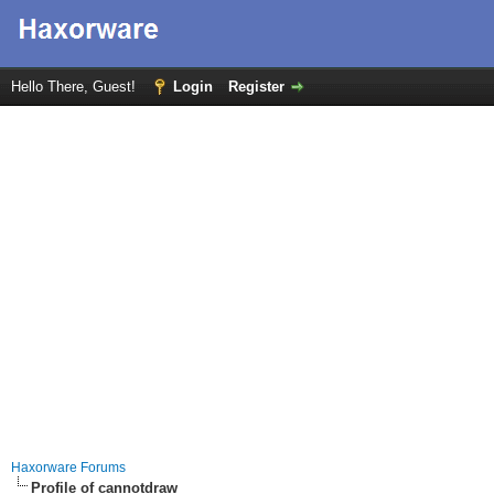
Hello There, Guest!
Login
Register
Haxorware Forums
Profile of cannotdraw