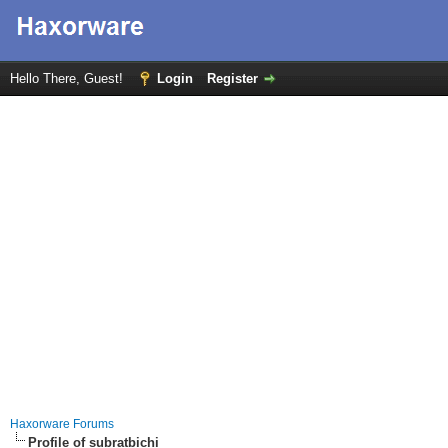
Hello There, Guest!
Login
Register
Haxorware Forums
Profile of subratbichi