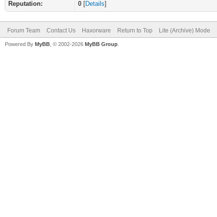
Reputation:
0
[
Details
]
Forum Team
Contact Us
Haxorware
Return to Top
Lite (Archive) Mode
Powered By
MyBB
, © 2002-2026
MyBB Group
.