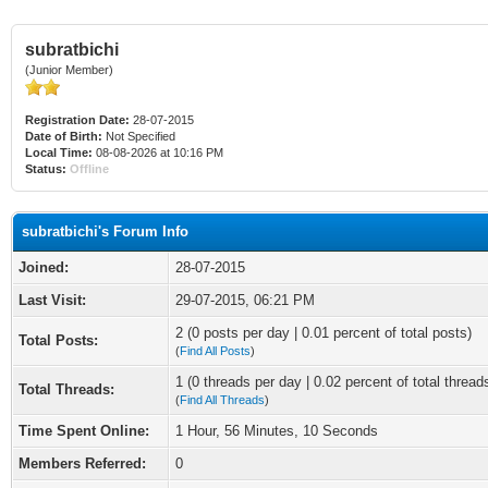
subratbichi
(Junior Member)
Registration Date:
28-07-2015
Date of Birth:
Not Specified
Local Time:
08-08-2026 at 10:16 PM
Status:
Offline
subratbichi's Forum Info
Joined:
28-07-2015
Last Visit:
29-07-2015, 06:21 PM
2 (0 posts per day | 0.01 percent of total posts)
Total Posts:
(
Find All Posts
)
1 (0 threads per day | 0.02 percent of total thread
Total Threads:
(
Find All Threads
)
Time Spent Online:
1 Hour, 56 Minutes, 10 Seconds
Members Referred:
0