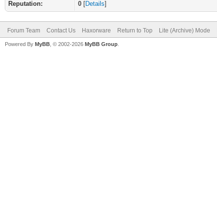
Reputation:
0
[
Details
]
Forum Team
Contact Us
Haxorware
Return to Top
Lite (Archive) Mode
Powered By
MyBB
, © 2002-2026
MyBB Group
.