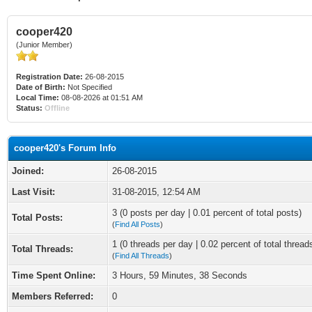
cooper420
(Junior Member)
Registration Date:
26-08-2015
Date of Birth:
Not Specified
Local Time:
08-08-2026 at 01:51 AM
Status:
Offline
cooper420's Forum Info
Joined:
26-08-2015
Last Visit:
31-08-2015, 12:54 AM
3 (0 posts per day | 0.01 percent of total posts)
Total Posts:
(
Find All Posts
)
1 (0 threads per day | 0.02 percent of total thread
Total Threads:
(
Find All Threads
)
Time Spent Online:
3 Hours, 59 Minutes, 38 Seconds
Members Referred:
0