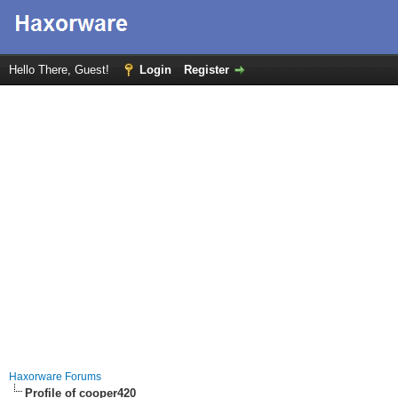
Hello There, Guest!
Login
Register
Haxorware Forums
Profile of cooper420