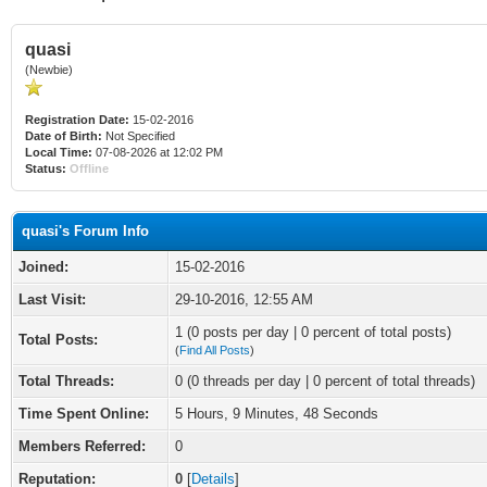
quasi
(Newbie)
Registration Date:
15-02-2016
Date of Birth:
Not Specified
Local Time:
07-08-2026 at 12:02 PM
Status:
Offline
quasi's Forum Info
Joined:
15-02-2016
Last Visit:
29-10-2016, 12:55 AM
1 (0 posts per day | 0 percent of total posts)
Total Posts:
(
Find All Posts
)
Total Threads:
0 (0 threads per day | 0 percent of total threads)
Time Spent Online:
5 Hours, 9 Minutes, 48 Seconds
Members Referred:
0
Reputation:
0
[
Details
]