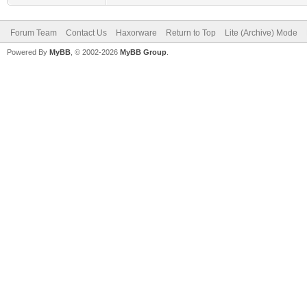
Forum Team
Contact Us
Haxorware
Return to Top
Lite (Archive) Mode
Powered By
MyBB
, © 2002-2026
MyBB Group
.