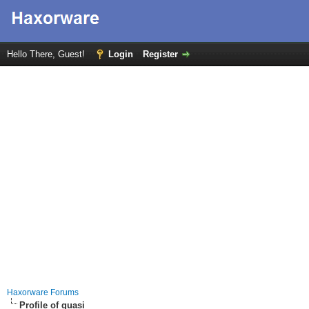
Hello There, Guest!
Login
Register
Haxorware Forums
Profile of quasi