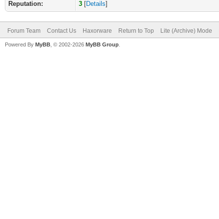
Reputation:
3
[
Details
]
Forum Team
Contact Us
Haxorware
Return to Top
Lite (Archive) Mode
Powered By
MyBB
, © 2002-2026
MyBB Group
.