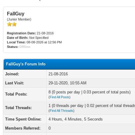
FallGuy
(Junior Member)
Registration Date:
21-08-2016
Date of Birth:
Not Specified
Local Time:
08-08-2026 at 12:56 PM
Status:
Offline
FallGuy's Forum Info
Joined:
21-08-2016
Last Visit:
29-11-2020, 10:55 AM
8 (0 posts per day | 0.03 percent of total posts)
Total Posts:
(
Find All Posts
)
1 (0 threads per day | 0.02 percent of total thread
Total Threads:
(
Find All Threads
)
Time Spent Online:
4 Hours, 4 Minutes, 5 Seconds
Members Referred:
0