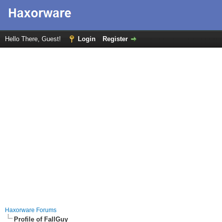
Hello There, Guest!
Login
Register
Haxorware Forums
Profile of FallGuy