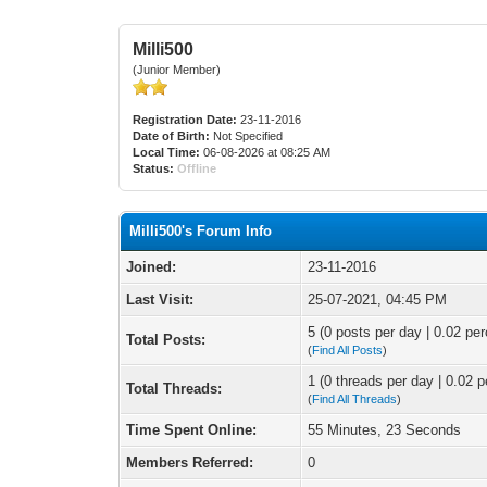
Milli500
(Junior Member)
Registration Date:
23-11-2016
Date of Birth:
Not Specified
Local Time:
06-08-2026 at 08:25 AM
Status:
Offline
Milli500's Forum Info
Joined:
23-11-2016
Last Visit:
25-07-2021, 04:45 PM
5 (0 posts per day | 0.02 per
Total Posts:
(
Find All Posts
)
1 (0 threads per day | 0.02 p
Total Threads:
(
Find All Threads
)
Time Spent Online:
55 Minutes, 23 Seconds
Members Referred:
0