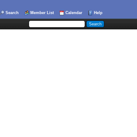
Search
Member List
Calendar
Help