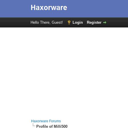
Hello There, Guest!
Login
Register
Haxorware Forums
Profile of Milli500