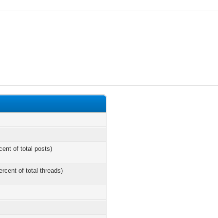
cent of total posts)
ercent of total threads)