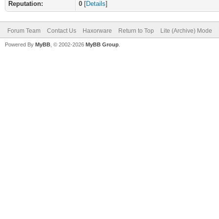
Reputation:
0
[
Details
]
Forum Team
Contact Us
Haxorware
Return to Top
Lite (Archive) Mode
Powered By
MyBB
, © 2002-2026
MyBB Group
.