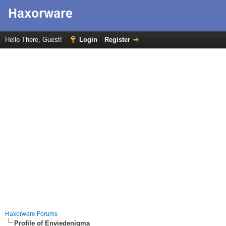
Hello There, Guest!
Login
Register
Haxorware Forums
Profile of Enviedenigma