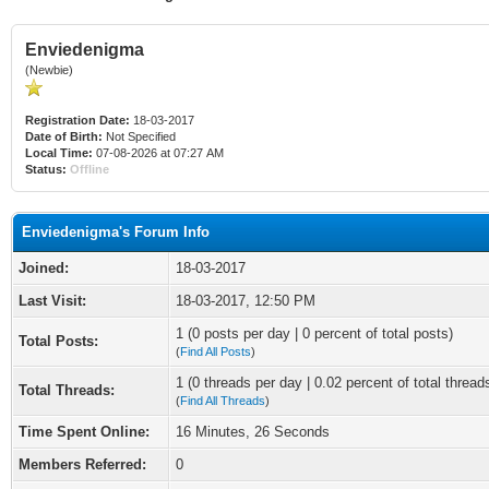
Enviedenigma
(Newbie)
Registration Date:
18-03-2017
Date of Birth:
Not Specified
Local Time:
07-08-2026 at 07:27 AM
Status:
Offline
Enviedenigma's Forum Info
Joined:
18-03-2017
Last Visit:
18-03-2017, 12:50 PM
1 (0 posts per day | 0 percent of total posts)
Total Posts:
(
Find All Posts
)
1 (0 threads per day | 0.02 percent of total thread
Total Threads:
(
Find All Threads
)
Time Spent Online:
16 Minutes, 26 Seconds
Members Referred:
0