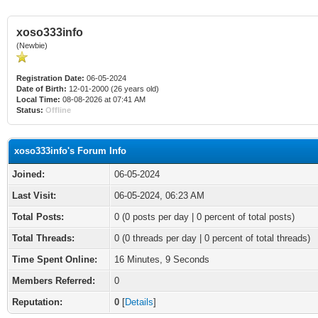
xoso333info
(Newbie)
Registration Date:
06-05-2024
Date of Birth:
12-01-2000 (26 years old)
Local Time:
08-08-2026 at 07:41 AM
Status:
Offline
xoso333info's Forum Info
Joined:
06-05-2024
Last Visit:
06-05-2024, 06:23 AM
Total Posts:
0 (0 posts per day | 0 percent of total posts)
Total Threads:
0 (0 threads per day | 0 percent of total threads)
Time Spent Online:
16 Minutes, 9 Seconds
Members Referred:
0
Reputation:
0
[
Details
]