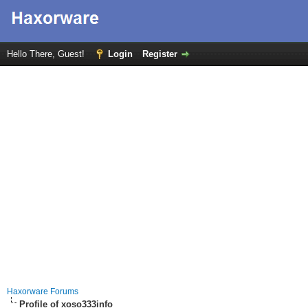
Hello There, Guest!
Login
Register
Haxorware Forums
Profile of xoso333info