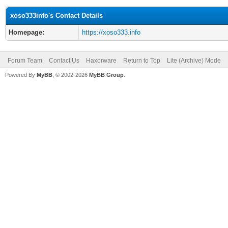
xoso333info's Contact Details
Homepage:
https://xoso333.info
Forum Team
Contact Us
Haxorware
Return to Top
Lite (Archive) Mode
Powered By
MyBB
, © 2002-2026
MyBB Group
.