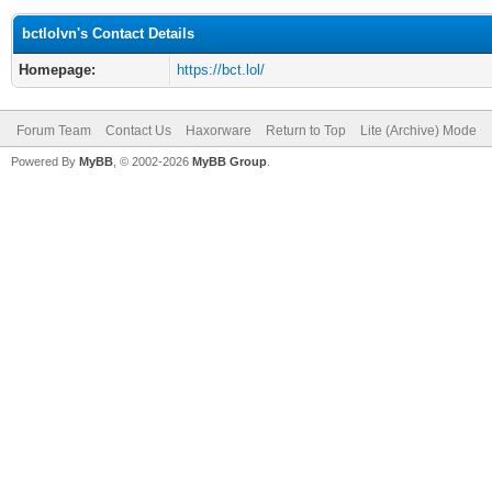
bctlolvn's Contact Details
Homepage:
https://bct.lol/
Forum Team
Contact Us
Haxorware
Return to Top
Lite (Archive) Mode
Powered By
MyBB
, © 2002-2026
MyBB Group
.