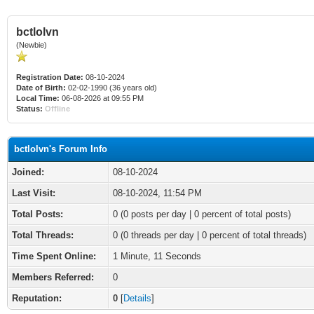
bctlolvn
(Newbie)
Registration Date:
08-10-2024
Date of Birth:
02-02-1990 (36 years old)
Local Time:
06-08-2026 at 09:55 PM
Status:
Offline
bctlolvn's Forum Info
Joined:
08-10-2024
Last Visit:
08-10-2024, 11:54 PM
Total Posts:
0 (0 posts per day | 0 percent of total posts)
Total Threads:
0 (0 threads per day | 0 percent of total threads)
Time Spent Online:
1 Minute, 11 Seconds
Members Referred:
0
Reputation:
0
[
Details
]