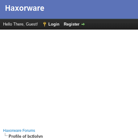
Hello There, Guest!
Login
Register
Haxorware Forums
Profile of bctlolvn