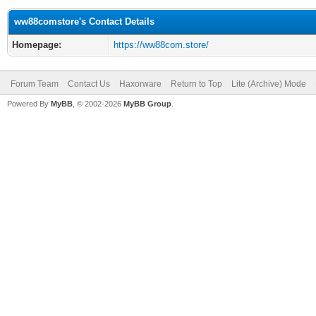
ww88comstore's Contact Details
Homepage:
https://ww88com.store/
Forum Team
Contact Us
Haxorware
Return to Top
Lite (Archive) Mode
Powered By
MyBB
, © 2002-2026
MyBB Group
.