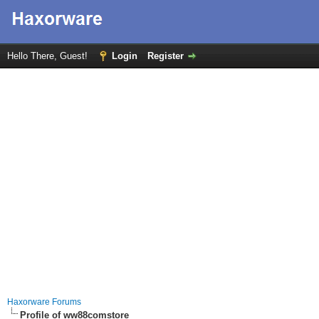
Hello There, Guest!
Login
Register
Haxorware Forums
Profile of ww88comstore