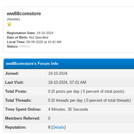
ww88comstore
(Newbie)
Registration Date:
19-10-2024
Date of Birth:
Not Specified
Local Time:
09-08-2026 at 10:42 AM
Status:
Offline
ww88comstore's Forum Info
Joined:
19-10-2024
Last Visit:
19-10-2024, 07:01 AM
Total Posts:
0 (0 posts per day | 0 percent of total posts)
Total Threads:
0 (0 threads per day | 0 percent of total threads)
Time Spent Online:
4 Minutes, 35 Seconds
Members Referred:
0
Reputation:
0
[
Details
]