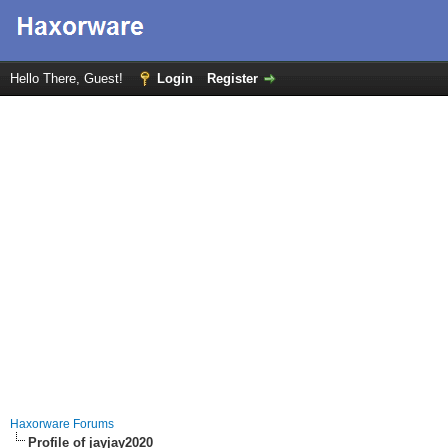
Hello There, Guest!
Login
Register
Haxorware Forums
Profile of jayjay2020