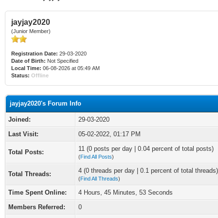
jayjay2020
(Junior Member)
Registration Date:
29-03-2020
Date of Birth:
Not Specified
Local Time:
06-08-2026 at 05:49 AM
Status:
Offline
jayjay2020's Forum Info
Joined:
29-03-2020
Last Visit:
05-02-2022, 01:17 PM
11 (0 posts per day | 0.04 percent of total posts)
Total Posts:
(
Find All Posts
)
4 (0 threads per day | 0.1 percent of total threads)
Total Threads:
(
Find All Threads
)
Time Spent Online:
4 Hours, 45 Minutes, 53 Seconds
Members Referred:
0