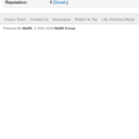
Reputation:
0
[
Details
]
Forum Team
Contact Us
Haxorware
Return to Top
Lite (Archive) Mode
Powered By
MyBB
, © 2002-2026
MyBB Group
.