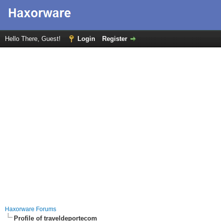
Hello There, Guest!
Login
Register
Haxorware Forums
Profile of traveldeportecom