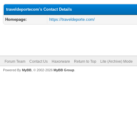
traveldeportecom's Contact Details
Homepage:
https://traveldeporte.com/
Forum Team
Contact Us
Haxorware
Return to Top
Lite (Archive) Mode
Powered By
MyBB
, © 2002-2026
MyBB Group
.