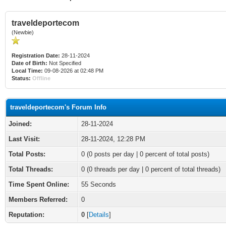
traveldeportecom
(Newbie)
Registration Date:
28-11-2024
Date of Birth:
Not Specified
Local Time:
09-08-2026 at 02:48 PM
Status:
Offline
traveldeportecom's Forum Info
Joined:
28-11-2024
Last Visit:
28-11-2024, 12:28 PM
Total Posts:
0 (0 posts per day | 0 percent of total posts)
Total Threads:
0 (0 threads per day | 0 percent of total threads)
Time Spent Online:
55 Seconds
Members Referred:
0
Reputation:
0
[
Details
]