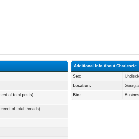
Additional Info About Charleszic
Sex:
Undiscl
Location:
Georgia
cent of total posts)
Bio:
Busines
ercent of total threads)