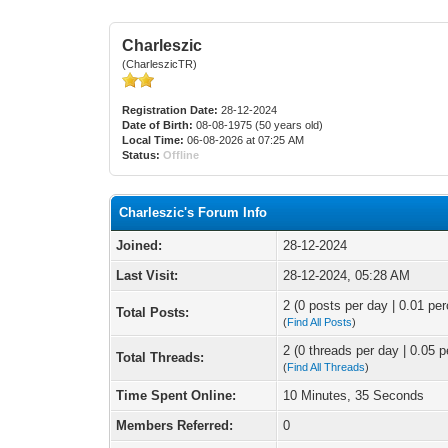
Charleszic
(CharleszicTR)
Registration Date:
28-12-2024
Date of Birth:
08-08-1975 (50 years old)
Local Time:
06-08-2026 at 07:25 AM
Status:
Offline
Charleszic's Forum Info
Joined:
28-12-2024
Last Visit:
28-12-2024, 05:28 AM
2 (0 posts per day | 0.01 per
Total Posts:
(
Find All Posts
)
2 (0 threads per day | 0.05 p
Total Threads:
(
Find All Threads
)
Time Spent Online:
10 Minutes, 35 Seconds
Members Referred:
0