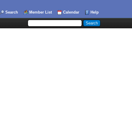
Search
Member List
Calendar
Help