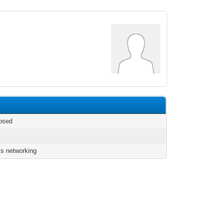
osed
s networking