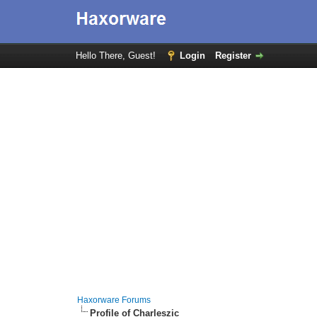
Hello There, Guest!
Login
Register
Haxorware Forums
Profile of Charleszic