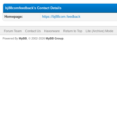
bj88comfeedback's Contact Details
Homepage:
https://bj88com.feedback
Forum Team
Contact Us
Haxorware
Return to Top
Lite (Archive) Mode
Powered By
MyBB
, © 2002-2026
MyBB Group
.