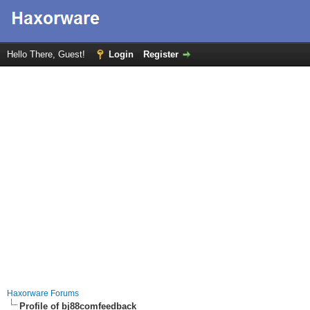
Hello There, Guest!
Login
Register
Haxorware Forums
Profile of bj88comfeedback