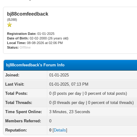
bj88comfeedback
(BJ88)
Registration Date:
01-01-2025
Date of Birth:
02-02-2000 (26 years old)
Local Time:
08-08-2026 at 02:06 PM
Status:
Offline
bj88comfeedback's Forum Info
Joined:
01-01-2025
Last Visit:
01-01-2025, 07:13 PM
Total Posts:
0 (0 posts per day | 0 percent of total posts)
Total Threads:
0 (0 threads per day | 0 percent of total threads)
Time Spent Online:
3 Minutes, 23 Seconds
Members Referred:
0
Reputation:
0
[
Details
]