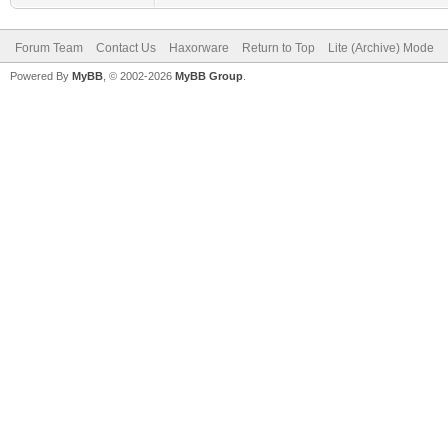
Forum Team
Contact Us
Haxorware
Return to Top
Lite (Archive) Mode
Powered By
MyBB
, © 2002-2026
MyBB Group
.