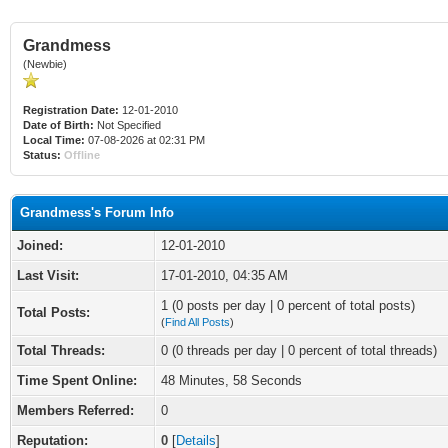
Grandmess
(Newbie)
Registration Date:
12-01-2010
Date of Birth:
Not Specified
Local Time:
07-08-2026 at 02:31 PM
Status:
Offline
Grandmess's Forum Info
Joined:
12-01-2010
Last Visit:
17-01-2010, 04:35 AM
1 (0 posts per day | 0 percent of total posts)
Total Posts:
(
Find All Posts
)
Total Threads:
0 (0 threads per day | 0 percent of total threads)
Time Spent Online:
48 Minutes, 58 Seconds
Members Referred:
0
Reputation:
0
[
Details
]