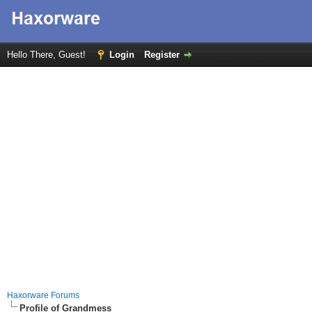
Hello There, Guest!
Login
Register
Haxorware Forums
Profile of Grandmess