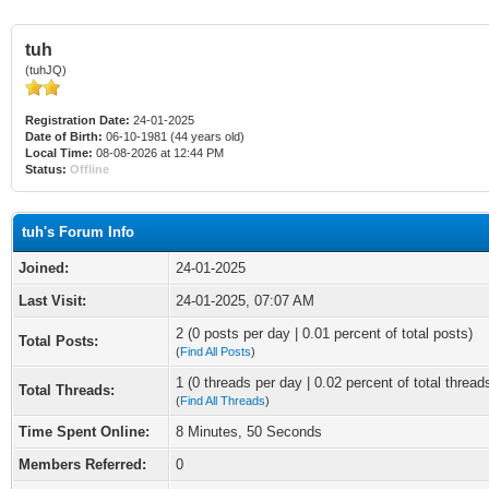
tuh
(tuhJQ)
Registration Date:
24-01-2025
Date of Birth:
06-10-1981 (44 years old)
Local Time:
08-08-2026 at 12:44 PM
Status:
Offline
tuh's Forum Info
Joined:
24-01-2025
Last Visit:
24-01-2025, 07:07 AM
2 (0 posts per day | 0.01 percent of total posts)
Total Posts:
(
Find All Posts
)
1 (0 threads per day | 0.02 percent of total thread
Total Threads:
(
Find All Threads
)
Time Spent Online:
8 Minutes, 50 Seconds
Members Referred:
0