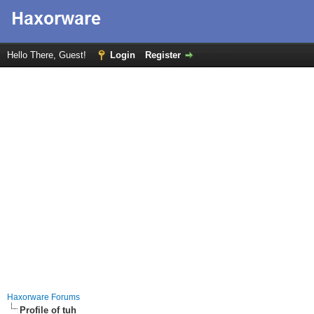
Hello There, Guest!
Login
Register
Haxorware Forums
Profile of tuh