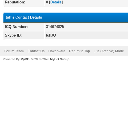
Reputation:
0
[
Details
]
tuh's Contact Details
ICQ Number:
314674825
Skype ID:
tuhJQ
Forum Team
Contact Us
Haxorware
Return to Top
Lite (Archive) Mode
Powered By
MyBB
, © 2002-2026
MyBB Group
.